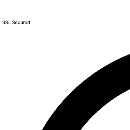
SSL
Secured