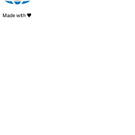
Made with ♥