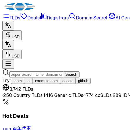
TLDs
Deals
Registrars
Domain Search
AI Gen
USD
USD
Search
Try
:
.com
.ai
example.com
google
github
3,742
TLDs
·
250
Country TLDs
·
1416
Generic TLDs
·
1774
ccSLDs
·
289
ID
Hot Deals
.
com
首年优惠