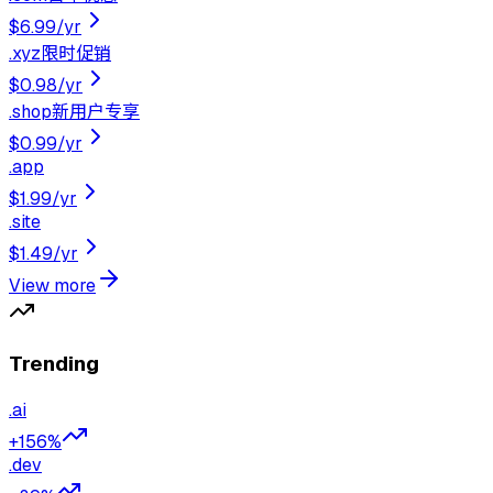
$6.99
/yr
.
xyz
限时促销
$0.98
/yr
.
shop
新用户专享
$0.99
/yr
.
app
$1.99
/yr
.
site
$1.49
/yr
View more
Trending
.
ai
+156%
.
dev