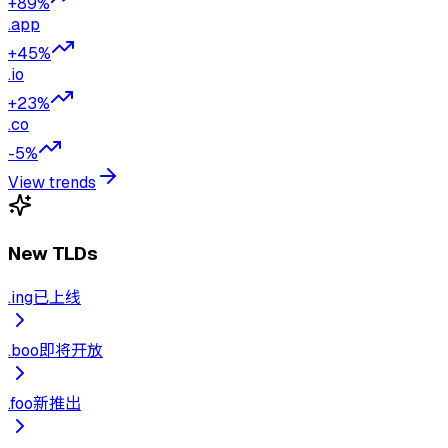
+89%
.
app
+45%
.
io
+23%
.
co
-5%
View trends
New TLDs
.
ing
已上线
.
boo
即将开放
.
foo
新推出