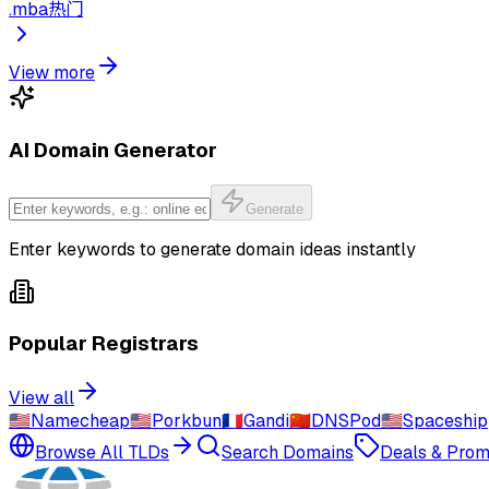
.
mba
热门
View more
AI Domain Generator
Generate
Enter keywords to generate domain ideas instantly
Popular Registrars
View all
🇺🇸
Namecheap
🇺🇸
Porkbun
🇫🇷
Gandi
🇨🇳
DNSPod
🇺🇸
Spaceship
Browse All TLDs
Search Domains
Deals & Pro