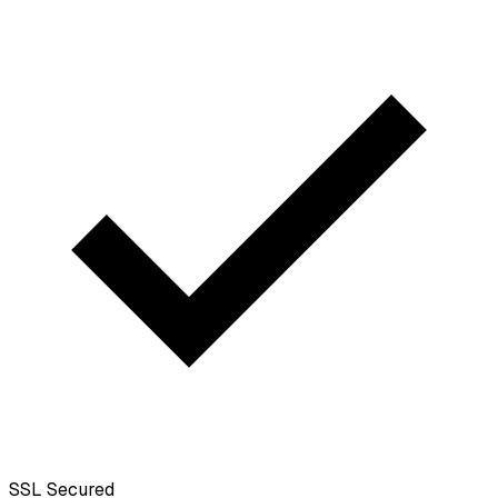
SSL
Secured