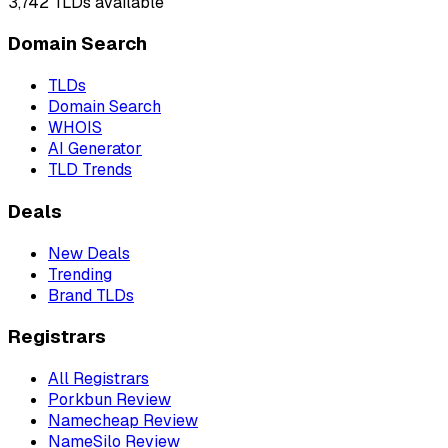
3,742
TLDs available
Domain Search
TLDs
Domain Search
WHOIS
AI Generator
TLD Trends
Deals
New Deals
Trending
Brand TLDs
Registrars
All Registrars
Porkbun Review
Namecheap Review
NameSilo Review