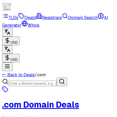
TLDs
Deals
Registrars
Domain Search
AI
Generator
Whois
USD
USD
← Back to Deals
/
.com
.com
Domain Deals