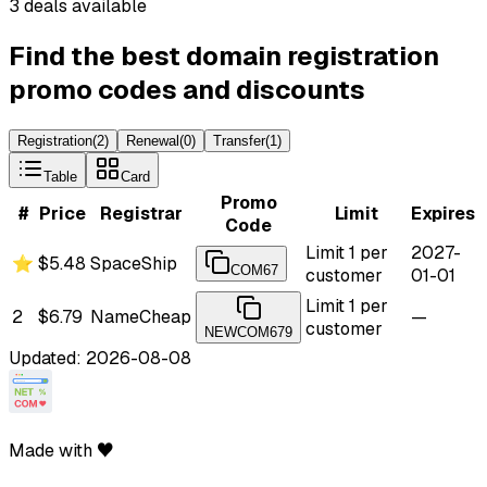
3 deals available
Find the best domain registration
promo codes and discounts
Registration
(
2
)
Renewal
(
0
)
Transfer
(
1
)
Table
Card
Promo
#
Price
Registrar
Limit
Expires
Code
Limit 1 per
2027-
⭐
$5.48
SpaceShip
COM67
customer
01-01
Limit 1 per
2
$6.79
NameCheap
—
customer
NEWCOM679
Updated: 2026-08-08
Made with ♥