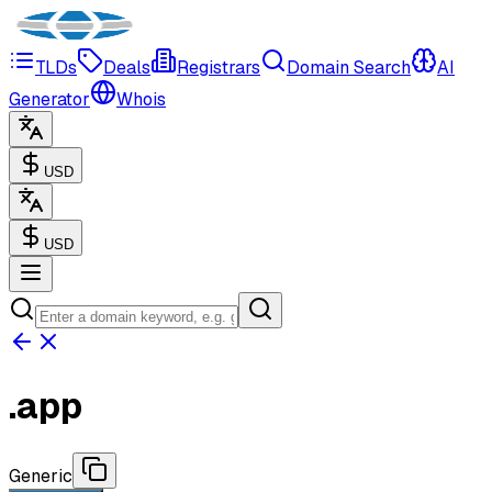
TLDs
Deals
Registrars
Domain Search
AI
Generator
Whois
USD
USD
.
app
Generic