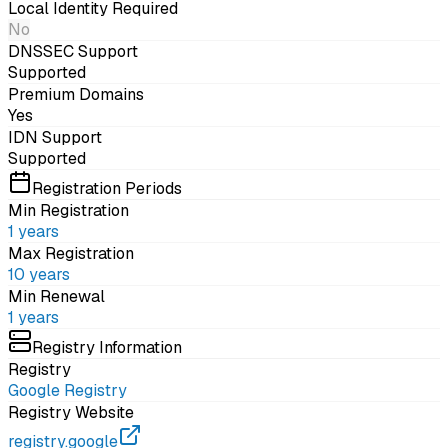
Local Identity Required
No
DNSSEC Support
Supported
Premium Domains
Yes
IDN Support
Supported
Registration Periods
Min Registration
1
years
Max Registration
10
years
Min Renewal
1
years
Registry Information
Registry
Google Registry
Registry Website
registry.google