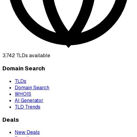
3,742
TLDs available
Domain Search
TLDs
Domain Search
WHOIS
AI Generator
TLD Trends
Deals
New Deals