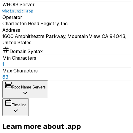
WHOIS Server
whois.nic.app
Operator
Charleston Road Registry, Inc.
Address
1600 Amphitheatre Parkway, Mountain View, CA 94043,
United States
Domain Syntax
Min Characters
1
Max Characters
63
Root Name Servers
Timeline
Learn more about .app