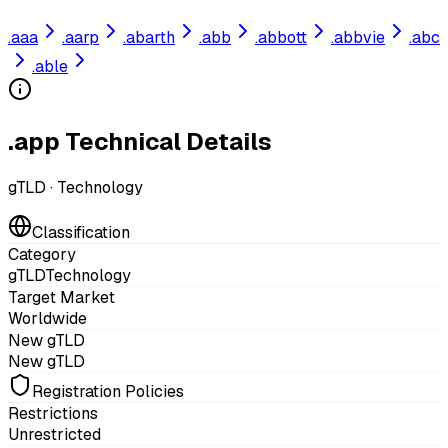
.
aaa
.
aarp
.
abarth
.
abb
.
abbott
.
abbvie
.
abc
.
able
.app Technical Details
gTLD
·
Technology
Classification
Category
gTLD
Technology
Target Market
Worldwide
New gTLD
New gTLD
Registration Policies
Restrictions
Unrestricted