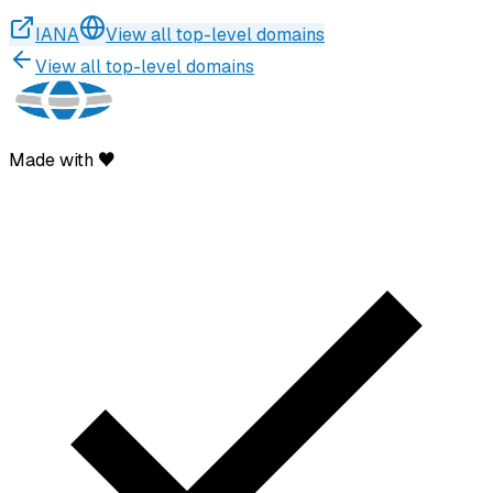
IANA
View all top-level domains
View all top-level domains
Made with ♥