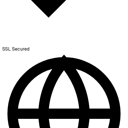
SSL
Secured