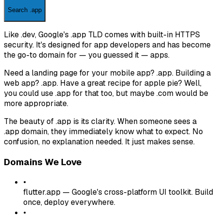
Search .app
Like .dev, Google's .app TLD comes with built-in HTTPS
security. It's designed for app developers and has become
the go-to domain for — you guessed it — apps.
Need a landing page for your mobile app? .app. Building a
web app? .app. Have a great recipe for apple pie? Well,
you could use .app for that too, but maybe .com would be
more appropriate.
The beauty of .app is its clarity. When someone sees a
.app domain, they immediately know what to expect. No
confusion, no explanation needed. It just makes sense.
Domains We Love
•
flutter.app
—
Google's cross-platform UI toolkit. Build
once, deploy everywhere.
•