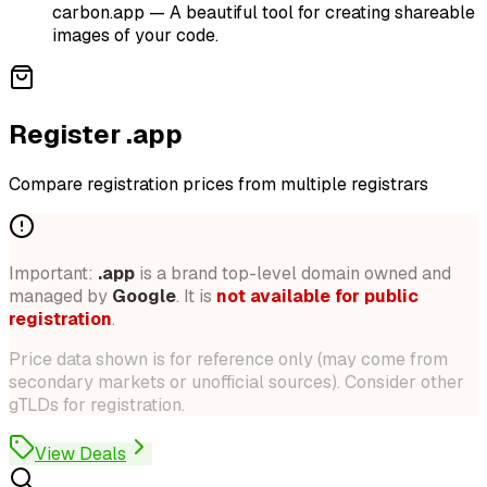
carbon.app
—
A beautiful tool for creating shareable
images of your code.
Register .app
Compare registration prices from multiple registrars
Important:
.
app
is a brand top-level domain owned and
managed by
Google
. It is
not available for public
registration
.
Price data shown is for reference only (may come from
secondary markets or unofficial sources). Consider other
gTLDs for registration.
View Deals