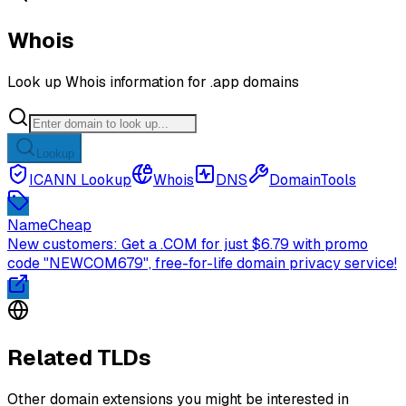
Whois
Look up Whois information for .app domains
Lookup
ICANN Lookup
Whois
DNS
DomainTools
NameCheap
New customers: Get a .COM for just $6.79 with promo
code "NEWCOM679", free-for-life domain privacy service!
Related TLDs
Other domain extensions you might be interested in