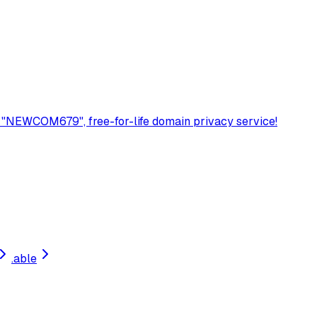
 "NEWCOM679", free-for-life domain privacy service!
.
able