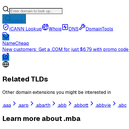
Lookup
ICANN Lookup
Whois
DNS
DomainTools
NameCheap
New customers: Get a .COM for just $6.79 with promo code
Related TLDs
Other domain extensions you might be interested in
.
aaa
.
aarp
.
abarth
.
abb
.
abbott
.
abbvie
.
abc
Learn more about .mba