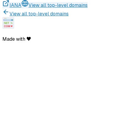
IANA
View all top-level domains
View all top-level domains
Made with ♥