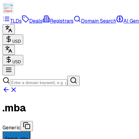
TLDs
Deals
Registrars
Domain Search
AI Gen
USD
USD
.
mba
Generic
Search .mba