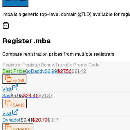
.mba is a generic top-level domain (gTLD) available for regis
Register .mba
Compare registration prices from multiple registrars
Registrar
Register
Renew
Transfer
Promo Code
Best Price
GoDaddy
$2.99
$27.56
$21.42
cjc2off
Visit
Sav
$5.98
$24.45
$21.37
SAV10
Visit
Dynadot
$9.41
$20.79
$11.17
DYNADOT