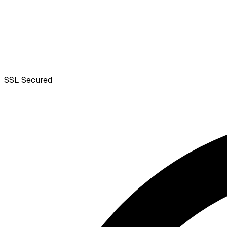
SSL
Secured