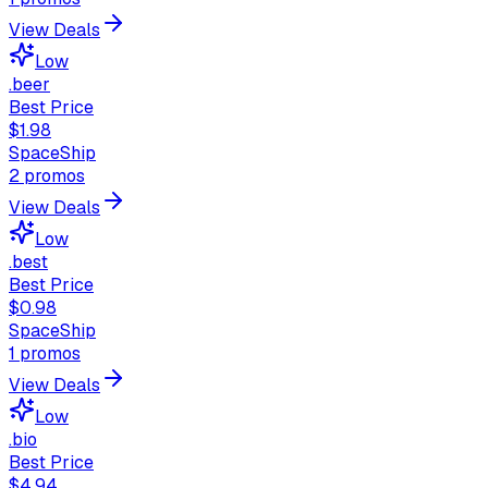
View Deals
Low
.beer
Best Price
$1.98
SpaceShip
2
promos
View Deals
Low
.best
Best Price
$0.98
SpaceShip
1
promos
View Deals
Low
.bio
Best Price
$4.94