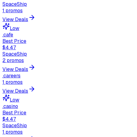
SpaceShip
1
promos
View Deals
Low
.cafe
Best Price
$4.47
SpaceShip
2
promos
View Deals
.careers
1
promos
View Deals
Low
.casino
Best Price
$4.47
SpaceShip
1
promos