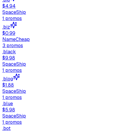
$4.94
SpaceShip
1
promos
.biz
$0.99
NameCheap
3
promos
.black
$9.98
SpaceShip
1
promos
.blog
$1.88
SpaceShip
1
promos
.blue
$5.98
SpaceShip
1
promos
.bot