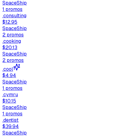
SpaceShip
1
promos
.consulting
$12.95
SpaceShip
2
promos
.cooking
$20.13
SpaceShip
2
promos
.cool
$4.94
SpaceShip
1
promos
.cymru
$10.15
SpaceShip
1
promos
.dentist
$39.94
SpaceShip