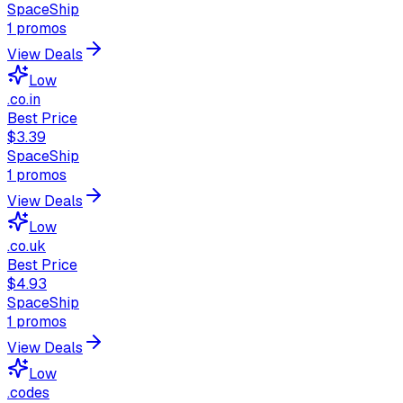
SpaceShip
1
promos
View Deals
Low
.co.in
Best Price
$3.39
SpaceShip
1
promos
View Deals
Low
.co.uk
Best Price
$4.93
SpaceShip
1
promos
View Deals
Low
.codes