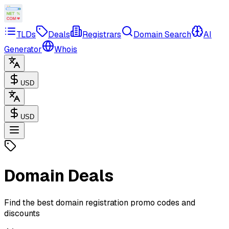
TLDs
Deals
Registrars
Domain Search
AI
Generator
Whois
USD
USD
Domain Deals
Find the best domain registration promo codes and
discounts