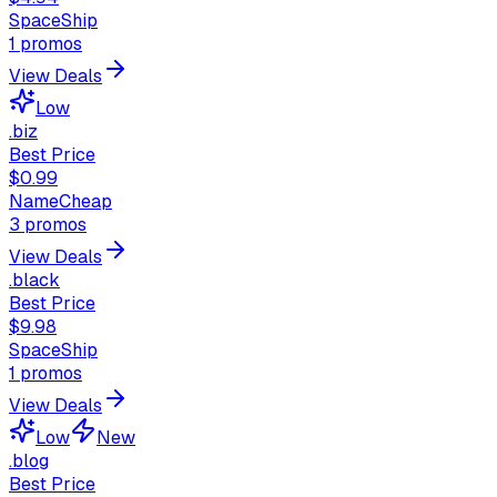
SpaceShip
1
promos
View Deals
Low
.biz
Best Price
$0.99
NameCheap
3
promos
View Deals
.black
Best Price
$9.98
SpaceShip
1
promos
View Deals
Low
New
.blog
Best Price