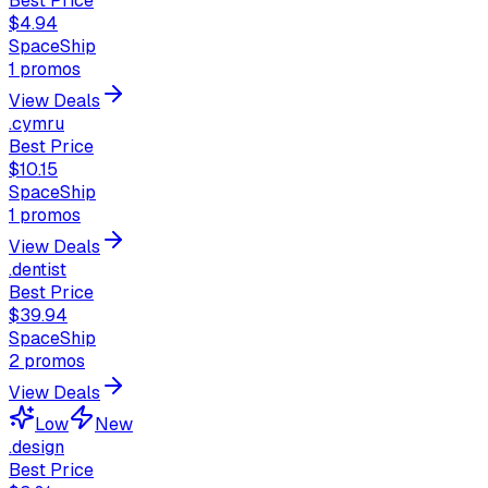
Best Price
$4.94
SpaceShip
1
promos
View Deals
.cymru
Best Price
$10.15
SpaceShip
1
promos
View Deals
.dentist
Best Price
$39.94
SpaceShip
2
promos
View Deals
Low
New
.design
Best Price