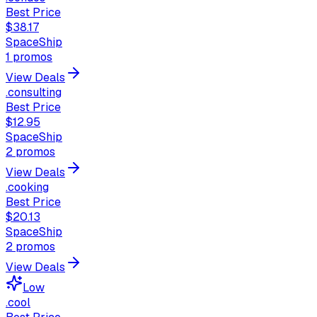
Best Price
$38.17
SpaceShip
1
promos
View Deals
.consulting
Best Price
$12.95
SpaceShip
2
promos
View Deals
.cooking
Best Price
$20.13
SpaceShip
2
promos
View Deals
Low
.cool