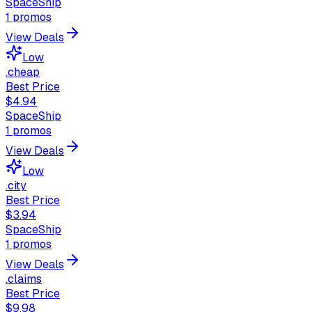
SpaceShip
1
promos
View Deals
Low
.cheap
Best Price
$4.94
SpaceShip
1
promos
View Deals
Low
.city
Best Price
$3.94
SpaceShip
1
promos
View Deals
.claims
Best Price
$9.98