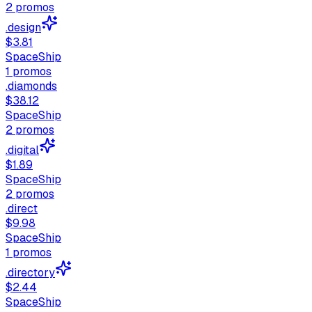
2
promos
.design
$3.81
SpaceShip
1
promos
.diamonds
$38.12
SpaceShip
2
promos
.digital
$1.89
SpaceShip
2
promos
.direct
$9.98
SpaceShip
1
promos
.directory
$2.44
SpaceShip