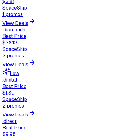
$3.81
SpaceShip
1
promos
View Deals
.diamonds
Best Price
$38.12
SpaceShip
2
promos
View Deals
Low
.digital
Best Price
$1.89
SpaceShip
2
promos
View Deals
.direct
Best Price
$9.98