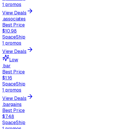
1
promos
View Deals
.associates
Best Price
$10.98
SpaceShip
1
promos
View Deals
Low
.bar
Best Price
$1.16
SpaceShip
1
promos
View Deals
.bargains
Best Price
$7.48
SpaceShip
1
promos