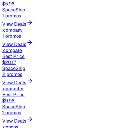
$5.98
SpaceShip
1
promos
View Deals
.company
1
promos
View Deals
.compare
Best Price
$20.17
SpaceShip
2
promos
View Deals
.computer
Best Price
$9.98
SpaceShip
1
promos
View Deals
.condos