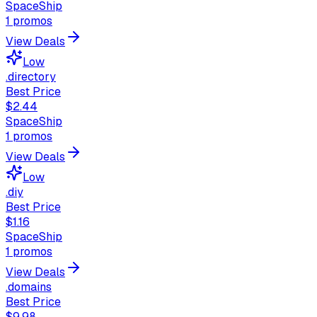
SpaceShip
1
promos
View Deals
Low
.directory
Best Price
$2.44
SpaceShip
1
promos
View Deals
Low
.diy
Best Price
$1.16
SpaceShip
1
promos
View Deals
.domains
Best Price
$9.98