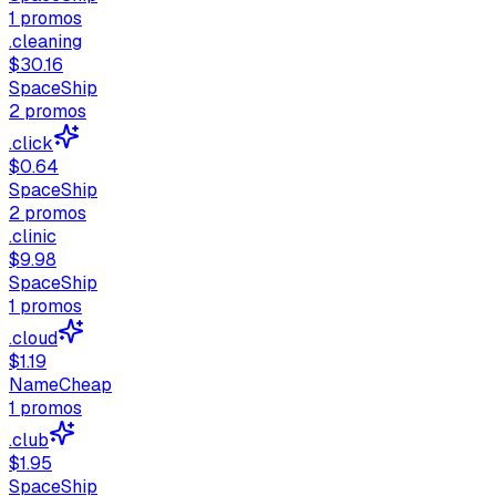
1
promos
.cleaning
$30.16
SpaceShip
2
promos
.click
$0.64
SpaceShip
2
promos
.clinic
$9.98
SpaceShip
1
promos
.cloud
$1.19
NameCheap
1
promos
.club
$1.95
SpaceShip