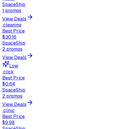
SpaceShip
1
promos
View Deals
.cleaning
Best Price
$30.16
SpaceShip
2
promos
View Deals
Low
.click
Best Price
$0.64
SpaceShip
2
promos
View Deals
.clinic
Best Price
$9.98
SpaceShip