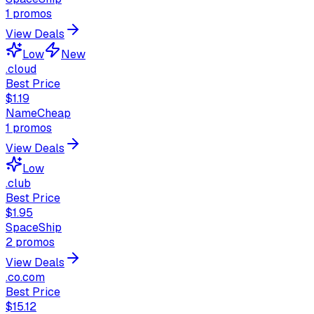
1
promos
View Deals
Low
New
.cloud
Best Price
$1.19
NameCheap
1
promos
View Deals
Low
.club
Best Price
$1.95
SpaceShip
2
promos
View Deals
.co.com
Best Price
$15.12