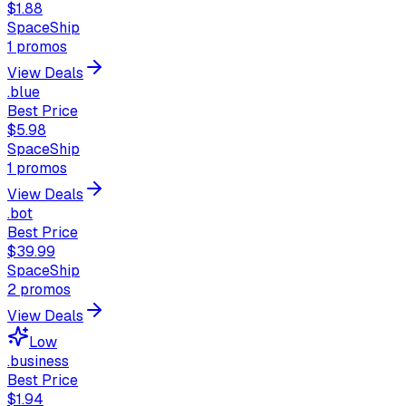
$1.88
SpaceShip
1
promos
View Deals
.blue
Best Price
$5.98
SpaceShip
1
promos
View Deals
.bot
Best Price
$39.99
SpaceShip
2
promos
View Deals
Low
.business
Best Price
$1.94