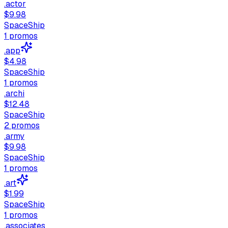
.actor
$9.98
SpaceShip
1
promos
.app
$4.98
SpaceShip
1
promos
.archi
$12.48
SpaceShip
2
promos
.army
$9.98
SpaceShip
1
promos
.art
$1.99
SpaceShip
1
promos
.associates