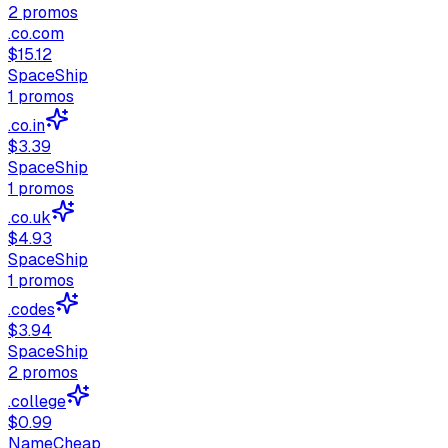
2
promos
.co.com
$15.12
SpaceShip
1
promos
.co.in
$3.39
SpaceShip
1
promos
.co.uk
$4.93
SpaceShip
1
promos
.codes
$3.94
SpaceShip
2
promos
.college
$0.99
NameCheap