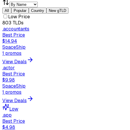
All
Popular
Country
New gTLD
Low Price
803
TLDs
.accountants
Best Price
$14.94
SpaceShip
1
promos
View Deals
.actor
Best Price
$9.98
SpaceShip
1
promos
View Deals
Low
.app
Best Price
$4.98