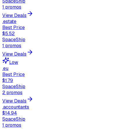
SpaceShip
1
promos
View Deals
.estate
Best Price
$5.52
SpaceShip
1
promos
View Deals
Low
.eu
Best Price
$1.79
SpaceShip
2
promos
View Deals
.accountants
$14.94
SpaceShip
1
promos