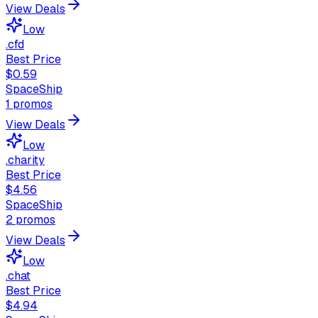
View Deals
Low
.cfd
Best Price
$0.59
SpaceShip
1
promos
View Deals
Low
.charity
Best Price
$4.56
SpaceShip
2
promos
View Deals
Low
.chat
Best Price
$4.94