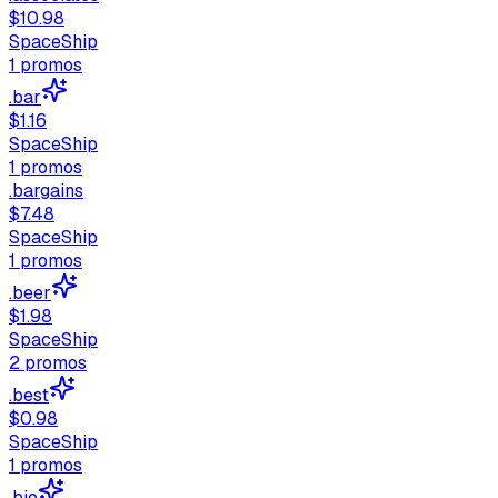
$10.98
SpaceShip
1
promos
.bar
$1.16
SpaceShip
1
promos
.bargains
$7.48
SpaceShip
1
promos
.beer
$1.98
SpaceShip
2
promos
.best
$0.98
SpaceShip
1
promos
.bio