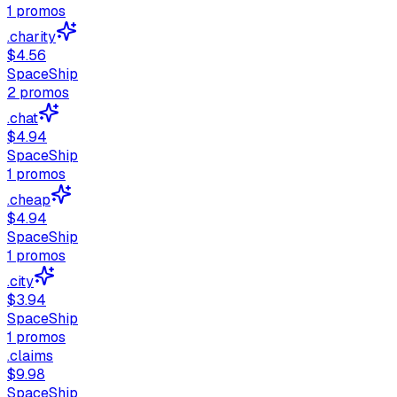
1
promos
.charity
$4.56
SpaceShip
2
promos
.chat
$4.94
SpaceShip
1
promos
.cheap
$4.94
SpaceShip
1
promos
.city
$3.94
SpaceShip
1
promos
.claims
$9.98
SpaceShip