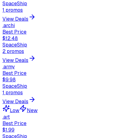
SpaceShip
1
promos
View Deals
.archi
Best Price
$12.48
SpaceShip
2
promos
View Deals
.army
Best Price
$9.98
SpaceShip
1
promos
View Deals
Low
New
.art
Best Price
$1.99
SpaceShip