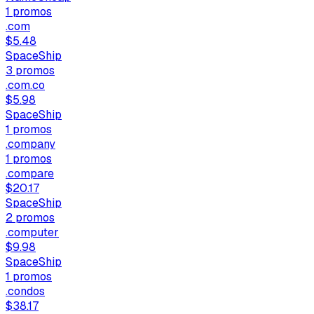
1
promos
.com
$5.48
SpaceShip
3
promos
.com.co
$5.98
SpaceShip
1
promos
.company
1
promos
.compare
$20.17
SpaceShip
2
promos
.computer
$9.98
SpaceShip
1
promos
.condos
$38.17