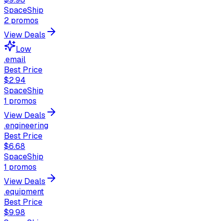
SpaceShip
2
promos
View Deals
Low
.email
Best Price
$2.94
SpaceShip
1
promos
View Deals
.engineering
Best Price
$6.68
SpaceShip
1
promos
View Deals
.equipment
Best Price
$9.98