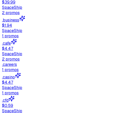
$39.99
SpaceShip
2
promos
.business
$1.94
SpaceShip
1
promos
.cafe
$4.47
SpaceShip
2
promos
.careers
1
promos
.casino
$4.47
SpaceShip
1
promos
.cfd
$0.59
SpaceShip