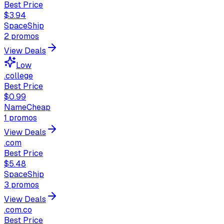
Best Price
$3.94
SpaceShip
2
promos
View Deals
Low
.college
Best Price
$0.99
NameCheap
1
promos
View Deals
.com
Best Price
$5.48
SpaceShip
3
promos
View Deals
.com.co
Best Price