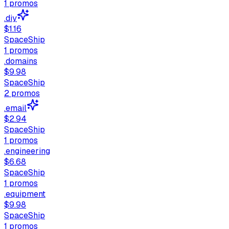
1
promos
.diy
$1.16
SpaceShip
1
promos
.domains
$9.98
SpaceShip
2
promos
.email
$2.94
SpaceShip
1
promos
.engineering
$6.68
SpaceShip
1
promos
.equipment
$9.98
SpaceShip
1
promos