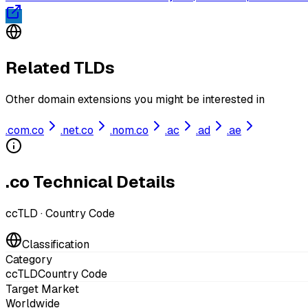
Related TLDs
Other domain extensions you might be interested in
.
com.co
.
net.co
.
nom.co
.
ac
.
ad
.
ae
.co Technical Details
ccTLD
·
Country Code
Classification
Category
ccTLD
Country Code
Target Market
Worldwide