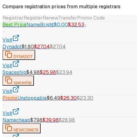
Compare registration prices from multiple registrars
Registrar
Register
Renew
Transfer
Promo Code
Best Price
NameBright
$0.00
$32.53
-
-
Visit
Dynadot
$1.80
$27.04
$27.04
DYNADOT
Visit
Spaceship
$4.98
$25.98
$23.94
spaceship
Visit
Promo
Unstoppable
$6.49
$26.30
$23.30
-
Visit
Namecheap
$7.98
$39.98
$28.98
NEWCOM679