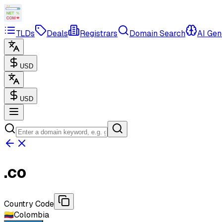
TLDs
Deals
Registrars
Domain Search
AI Gen
USD
USD
.
co
Country Code
🇨🇴
Colombia