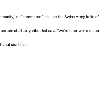
munity," or "commerce." It's like the Swiss Army knife of
s a certain startup-y vibe that says "we're lean, we're mean,
onal identifier.