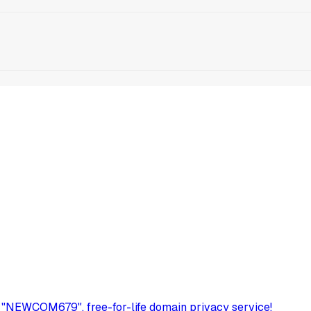
 "NEWCOM679", free-for-life domain privacy service!