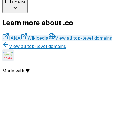
Timeline
Learn more about .co
IANA
Wikipedia
View all top-level domains
View all top-level domains
Made with ♥