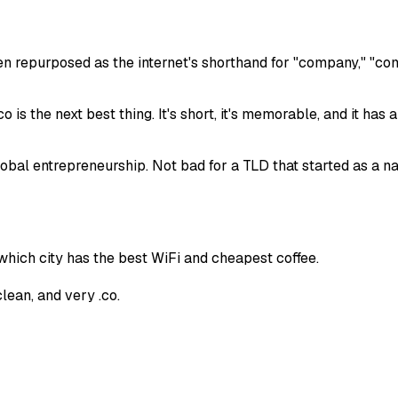
en repurposed as the internet's shorthand for "company," "com
.co is the next best thing. It's short, it's memorable, and it ha
bal entrepreneurship. Not bad for a TLD that started as a nati
hich city has the best WiFi and cheapest coffee.
lean, and very .co.