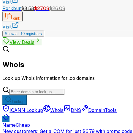
Visit
Porkbun
$8.58
$27.09
$26.09
oink
Visit
Show all 10 registrars
View Deals
Whois
Look up Whois information for .co domains
Lookup
ICANN Lookup
Whois
DNS
DomainTools
NameCheap
New customers: Get a .COM for just $6.79 with promo code