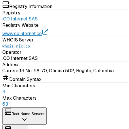
Registry Information
Registry
.CO Internet SAS
Registry Website
www.cointernet.co
WHOIS Server
whois.nic.co
Operator
.CO Internet SAS
Address
Carrera 13 No. 98-70, Oficina 502, Bogotá, Colombia
Domain Syntax
Min Characters
3
Max Characters
63
Root Name Servers