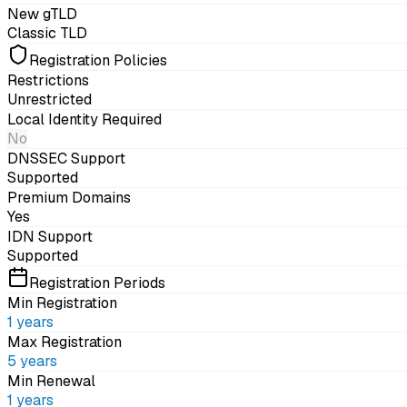
New gTLD
Classic TLD
Registration Policies
Restrictions
Unrestricted
Local Identity Required
No
DNSSEC Support
Supported
Premium Domains
Yes
IDN Support
Supported
Registration Periods
Min Registration
1
years
Max Registration
5
years
Min Renewal
1
years