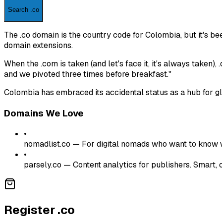
Search .co
The .co domain is the country code for Colombia, but it's be
domain extensions.
When the .com is taken (and let's face it, it's always taken), 
and we pivoted three times before breakfast."
Colombia has embraced its accidental status as a hub for glo
Domains We Love
•
nomadlist.co
—
For digital nomads who want to know w
•
parsely.co
—
Content analytics for publishers. Smart, c
Register .co