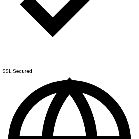
SSL
Secured