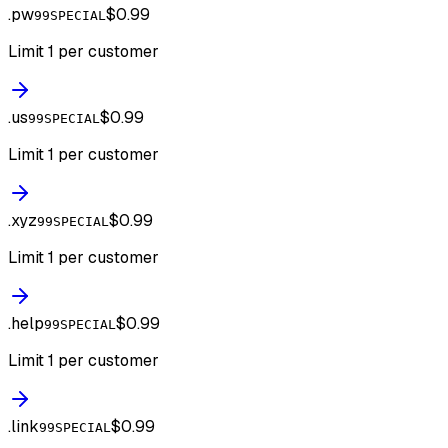
.
pw
$0.99
99SPECIAL
Limit 1 per customer
.
us
$0.99
99SPECIAL
Limit 1 per customer
.
xyz
$0.99
99SPECIAL
Limit 1 per customer
.
help
$0.99
99SPECIAL
Limit 1 per customer
.
link
$0.99
99SPECIAL