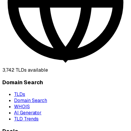
3,742
TLDs available
Domain Search
TLDs
Domain Search
WHOIS
AI Generator
TLD Trends