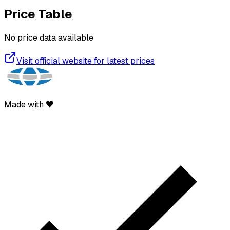
Price Table
No price data available
Visit official website for latest prices
Made with ♥