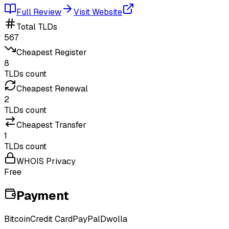
Full Review
Visit Website
Total TLDs
567
Cheapest Register
8
TLDs count
Cheapest Renewal
2
TLDs count
Cheapest Transfer
1
TLDs count
WHOIS Privacy
Free
Payment
Bitcoin
Credit Card
PayPal
Dwolla