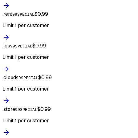
.
rent
$0.99
99SPECIAL
Limit 1 per customer
.
icu
$0.99
99SPECIAL
Limit 1 per customer
.
cloud
$0.99
99SPECIAL
Limit 1 per customer
.
store
$0.99
99SPECIAL
Limit 1 per customer