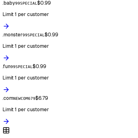
.
baby
$0.99
99SPECIAL
Limit 1 per customer
.
monster
$0.99
99SPECIAL
Limit 1 per customer
.
fun
$0.99
99SPECIAL
Limit 1 per customer
.
com
$6.79
NEWCOM679
Limit 1 per customer