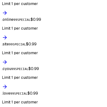
Limit 1 per customer
.
online
$0.99
99SPECIAL
Limit 1 per customer
.
site
$0.99
99SPECIAL
Limit 1 per customer
.
cyou
$0.99
99SPECIAL
Limit 1 per customer
.
love
$0.99
99SPECIAL
Limit 1 per customer