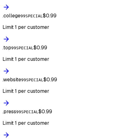
.
college
$0.99
99SPECIAL
Limit 1 per customer
.
top
$0.99
99SPECIAL
Limit 1 per customer
.
website
$0.99
99SPECIAL
Limit 1 per customer
.
press
$0.99
99SPECIAL
Limit 1 per customer