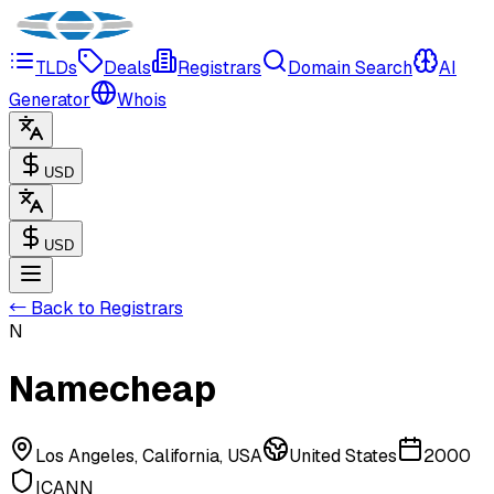
TLDs
Deals
Registrars
Domain Search
AI
Generator
Whois
USD
USD
← Back to Registrars
N
Namecheap
Los Angeles, California, USA
United States
2000
ICANN