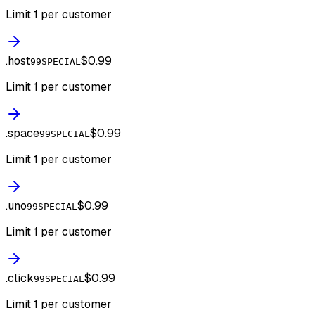
Limit 1 per customer
.
host
$0.99
99SPECIAL
Limit 1 per customer
.
space
$0.99
99SPECIAL
Limit 1 per customer
.
uno
$0.99
99SPECIAL
Limit 1 per customer
.
click
$0.99
99SPECIAL
Limit 1 per customer