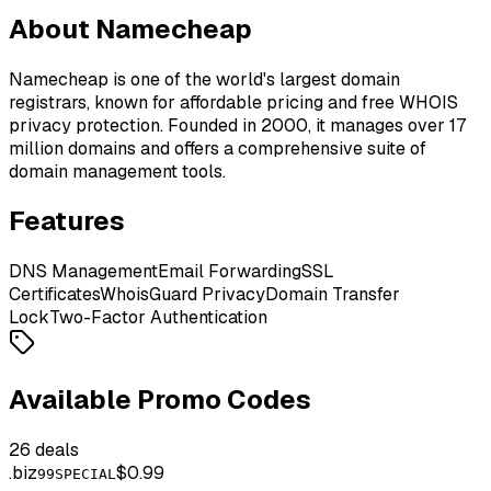
About Namecheap
Namecheap is one of the world's largest domain
registrars, known for affordable pricing and free WHOIS
privacy protection. Founded in 2000, it manages over 17
million domains and offers a comprehensive suite of
domain management tools.
Features
DNS Management
Email Forwarding
SSL
Certificates
WhoisGuard Privacy
Domain Transfer
Lock
Two-Factor Authentication
Available Promo Codes
26
deals
.
biz
$0.99
99SPECIAL