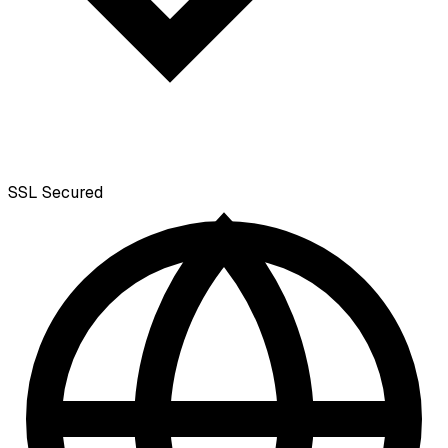
SSL
Secured