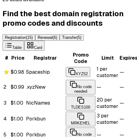
Find the best domain registration
promo codes and discounts
Registration
(
15
)
Renewal
(
6
)
Transfer
(
5
)
Table
Card
Promo
#
Price
Registrar
Limit
Expire
Code
1 per
⭐
$0.98
Spaceship
—
XYZ52
customer
2
$0.99
.xyz
New
—
—
No code
needed
20 per
3
$1.00
NicNames
—
customer
TLDES100
3 per
4
$1.00
Porkbun
—
customer
MRKEHEL
5
$1.00
Porkbun
—
—
No code