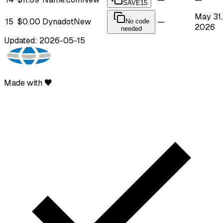
SAVE15
May 31,
15
$0.00
Dynadot
New
—
No code
2026
needed
Updated: 2026-05-15
Made with ♥