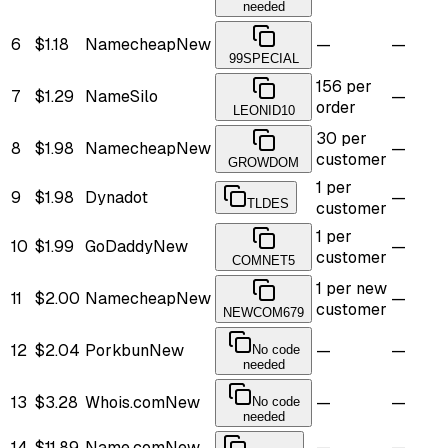
needed
6
$1.18
Namecheap
New
—
—
99SPECIAL
156 per
7
$1.29
NameSilo
—
order
LEONID10
30 per
8
$1.98
Namecheap
New
—
customer
GROWDOM
1 per
9
$1.98
Dynadot
—
TLDES
customer
1 per
10
$1.99
GoDaddy
New
—
customer
COMNET5
1 per new
11
$2.00
Namecheap
New
—
customer
NEWCOM679
12
$2.04
Porkbun
New
—
—
No code
needed
13
$3.28
Whois.com
New
—
—
No code
needed
14
$11.89
Name.com
New
—
—