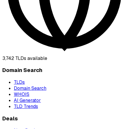
3,742
TLDs available
Domain Search
TLDs
Domain Search
WHOIS
AI Generator
TLD Trends
Deals