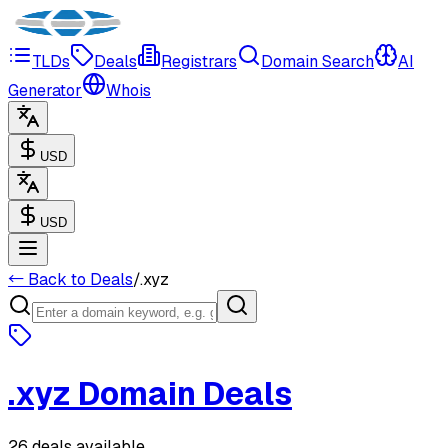
TLDs
Deals
Registrars
Domain Search
AI
Generator
Whois
USD
USD
← Back to Deals
/
.
xyz
.
xyz
Domain Deals
26 deals available