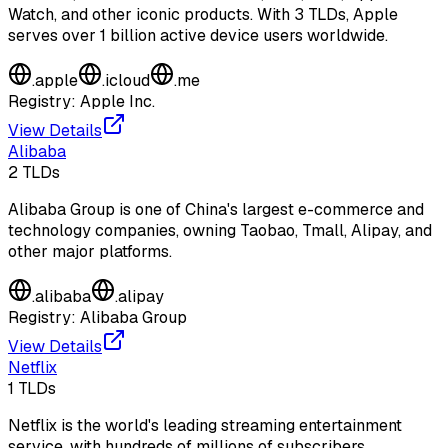
Watch, and other iconic products. With 3 TLDs, Apple
serves over 1 billion active device users worldwide.
.
apple
.
icloud
.
me
Registry:
Apple Inc.
View Details
Alibaba
2
TLDs
Alibaba Group is one of China's largest e-commerce and
technology companies, owning Taobao, Tmall, Alipay, and
other major platforms.
.
alibaba
.
alipay
Registry:
Alibaba Group
View Details
Netflix
1
TLDs
Netflix is the world's leading streaming entertainment
service, with hundreds of millions of subscribers