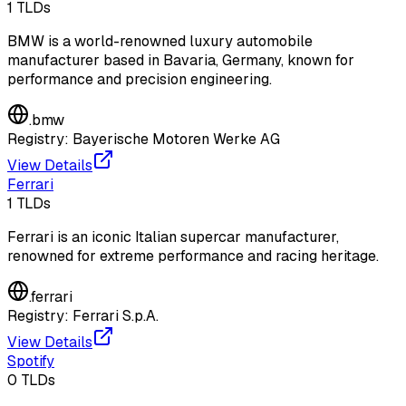
1
TLDs
BMW is a world-renowned luxury automobile
manufacturer based in Bavaria, Germany, known for
performance and precision engineering.
.
bmw
Registry:
Bayerische Motoren Werke AG
View Details
Ferrari
1
TLDs
Ferrari is an iconic Italian supercar manufacturer,
renowned for extreme performance and racing heritage.
.
ferrari
Registry:
Ferrari S.p.A.
View Details
Spotify
0
TLDs