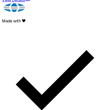
View Details
Made with ♥