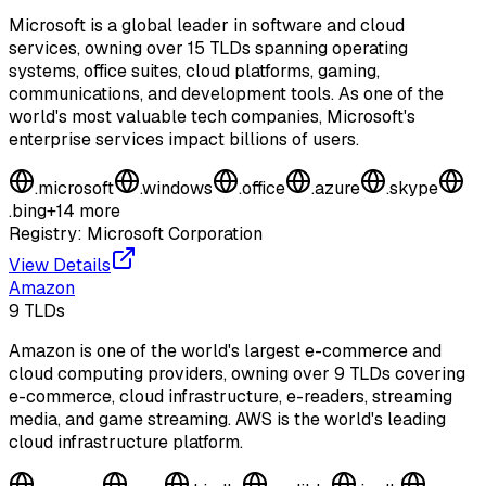
Microsoft is a global leader in software and cloud
services, owning over 15 TLDs spanning operating
systems, office suites, cloud platforms, gaming,
communications, and development tools. As one of the
world's most valuable tech companies, Microsoft's
enterprise services impact billions of users.
.
microsoft
.
windows
.
office
.
azure
.
skype
.
bing
+
14
more
Registry:
Microsoft Corporation
View Details
Amazon
9
TLDs
Amazon is one of the world's largest e-commerce and
cloud computing providers, owning over 9 TLDs covering
e-commerce, cloud infrastructure, e-readers, streaming
media, and game streaming. AWS is the world's leading
cloud infrastructure platform.