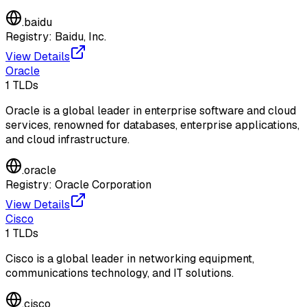
.
baidu
Registry:
Baidu, Inc.
View Details
Oracle
1
TLDs
Oracle is a global leader in enterprise software and cloud
services, renowned for databases, enterprise applications,
and cloud infrastructure.
.
oracle
Registry:
Oracle Corporation
View Details
Cisco
1
TLDs
Cisco is a global leader in networking equipment,
communications technology, and IT solutions.
.
cisco