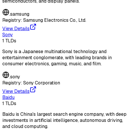
semiconductors, and display panels.
.
samsung
Registry:
Samsung Electronics Co., Ltd.
View Details
Sony
1
TLDs
Sony is a Japanese multinational technology and
entertainment conglomerate, with leading brands in
consumer electronics, gaming, music, and film.
.
sony
Registry:
Sony Corporation
View Details
Baidu
1
TLDs
Baidu is China's largest search engine company, with deep
investments in artificial intelligence, autonomous driving,
and cloud computing.