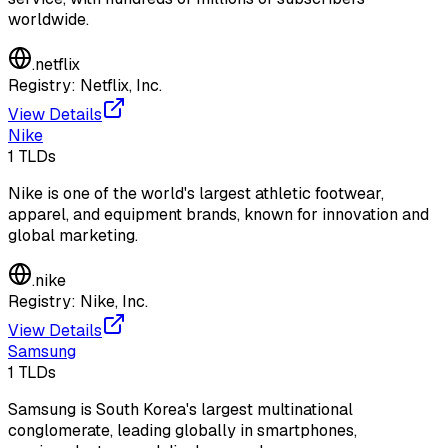
worldwide.
.
netflix
Registry:
Netflix, Inc.
View Details
Nike
1
TLDs
Nike is one of the world's largest athletic footwear,
apparel, and equipment brands, known for innovation and
global marketing.
.
nike
Registry:
Nike, Inc.
View Details
Samsung
1
TLDs
Samsung is South Korea's largest multinational
conglomerate, leading globally in smartphones,