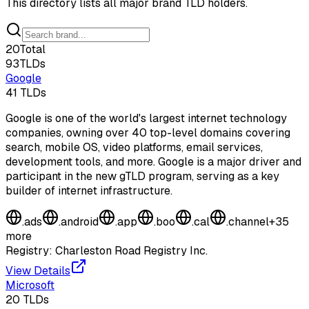
This directory lists all major brand TLD holders.
20
Total
93
TLDs
Google
41
TLDs
Google is one of the world's largest internet technology
companies, owning over 40 top-level domains covering
search, mobile OS, video platforms, email services,
development tools, and more. Google is a major driver and
participant in the new gTLD program, serving as a key
builder of internet infrastructure.
.
ads
.
android
.
app
.
boo
.
cal
.
channel
+
35
more
Registry:
Charleston Road Registry Inc.
View Details
Microsoft
20
TLDs