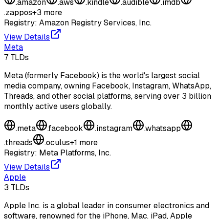
.
amazon
.
aws
.
kindle
.
audible
.
imdb
.
zappos
+
3
more
Registry:
Amazon Registry Services, Inc.
View Details
Meta
7
TLDs
Meta (formerly Facebook) is the world's largest social
media company, owning Facebook, Instagram, WhatsApp,
Threads, and other social platforms, serving over 3 billion
monthly active users globally.
.
meta
.
facebook
.
instagram
.
whatsapp
.
threads
.
oculus
+
1
more
Registry:
Meta Platforms, Inc.
View Details
Apple
3
TLDs
Apple Inc. is a global leader in consumer electronics and
software, renowned for the iPhone, Mac, iPad, Apple