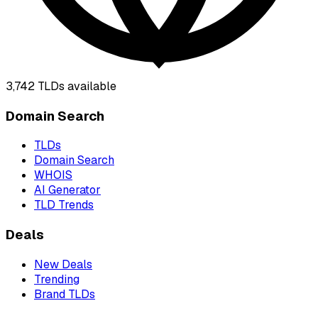
3,742
TLDs available
Domain Search
TLDs
Domain Search
WHOIS
AI Generator
TLD Trends
Deals
New Deals
Trending
Brand TLDs