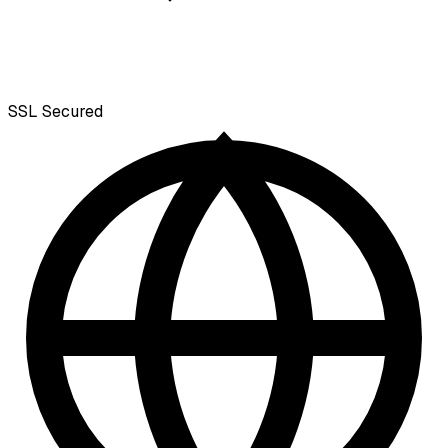
SSL
Secured