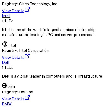
Registry:
Cisco Technology, Inc.
View Details
Intel
1
TLDs
Intel is one of the world's largest semiconductor chip
manufacturers, leading in PC and server processors.
.
intel
Registry:
Intel Corporation
View Details
Dell
1
TLDs
Dell is a global leader in computers and IT infrastructure.
.
dell
Registry:
Dell Inc.
View Details
BMW