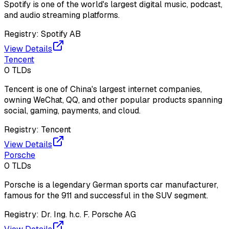
Spotify is one of the world's largest digital music, podcast,
and audio streaming platforms.
Registry:
Spotify AB
View Details
Tencent
0
TLDs
Tencent is one of China's largest internet companies,
owning WeChat, QQ, and other popular products spanning
social, gaming, payments, and cloud.
Registry:
Tencent
View Details
Porsche
0
TLDs
Porsche is a legendary German sports car manufacturer,
famous for the 911 and successful in the SUV segment.
Registry:
Dr. Ing. h.c. F. Porsche AG