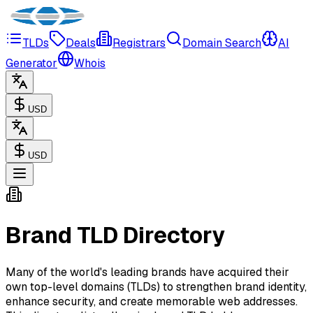
TLDs
Deals
Registrars
Domain Search
AI
Generator
Whois
USD
USD
Brand TLD Directory
Many of the world's leading brands have acquired their
own top-level domains (TLDs) to strengthen brand identity,
enhance security, and create memorable web addresses.