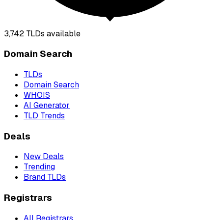
3,742
TLDs available
Domain Search
TLDs
Domain Search
WHOIS
AI Generator
TLD Trends
Deals
New Deals
Trending
Brand TLDs
Registrars
All Registrars