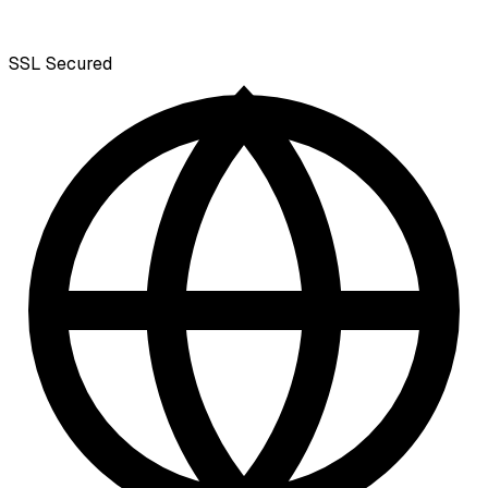
SSL
Secured