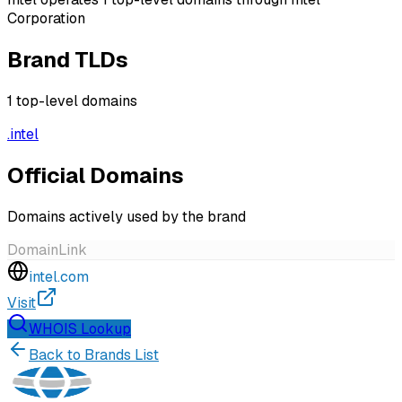
Corporation
Brand TLDs
1
top-level domains
.
intel
Official Domains
Domains actively used by the brand
Domain
Link
intel.com
Visit
WHOIS Lookup
Back to Brands List