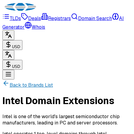
TLDs
Deals
Registrars
Domain Search
AI
Generator
Whois
USD
USD
Back to Brands List
Intel Domain Extensions
Intel is one of the world's largest semiconductor chip
manufacturers, leading in PC and server processors.
Intel operates 1 top-level domains through Intel