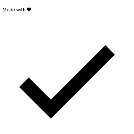
Made with ♥