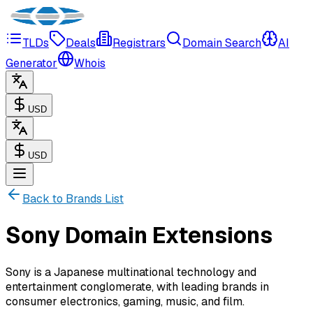
TLDs
Deals
Registrars
Domain Search
AI
Generator
Whois
USD
USD
Back to Brands List
Sony Domain Extensions
Sony is a Japanese multinational technology and
entertainment conglomerate, with leading brands in
consumer electronics, gaming, music, and film.