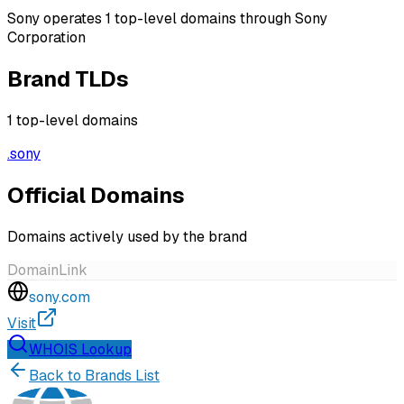
Sony operates 1 top-level domains through Sony
Corporation
Brand TLDs
1
top-level domains
.
sony
Official Domains
Domains actively used by the brand
Domain
Link
sony.com
Visit
WHOIS Lookup
Back to Brands List