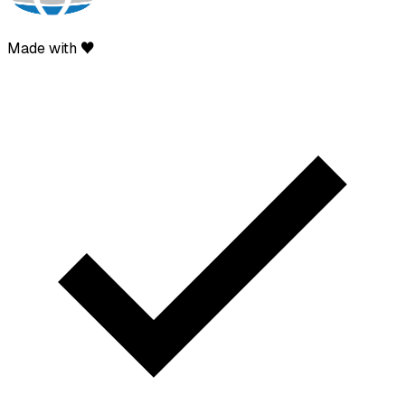
Made with ♥