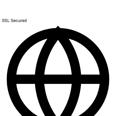
SSL
Secured