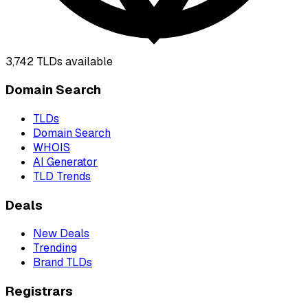
3,742
TLDs available
Domain Search
TLDs
Domain Search
WHOIS
AI Generator
TLD Trends
Deals
New Deals
Trending
Brand TLDs
Registrars