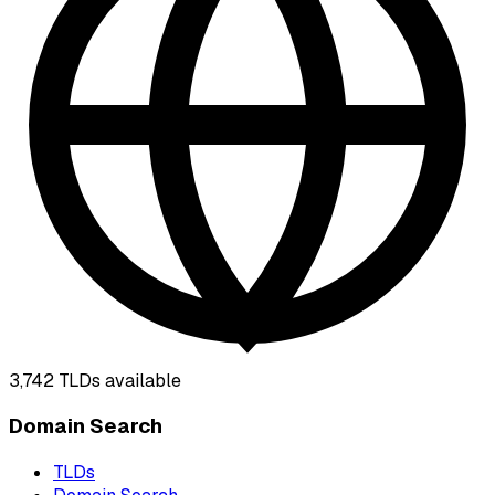
3,742
TLDs available
Domain Search
TLDs