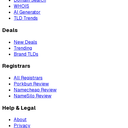
Domain Search
WHOIS
AI Generator
TLD Trends
Deals
New Deals
Trending
Brand TLDs
Registrars
All Registrars
Porkbun Review
Namecheap Review
NameSilo Review
Help & Legal
About
Privacy