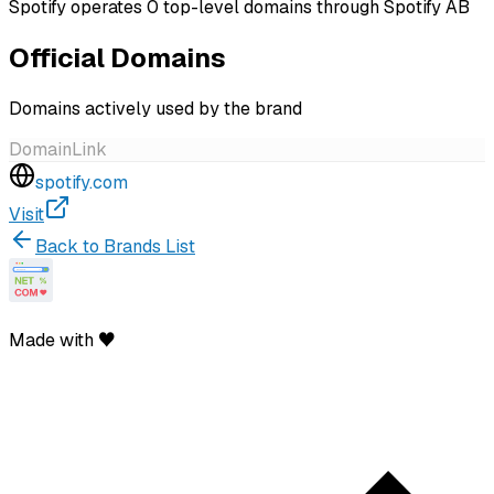
Spotify operates 0 top-level domains through Spotify AB
Official Domains
Domains actively used by the brand
Domain
Link
spotify.com
Visit
Back to Brands List
Made with ♥