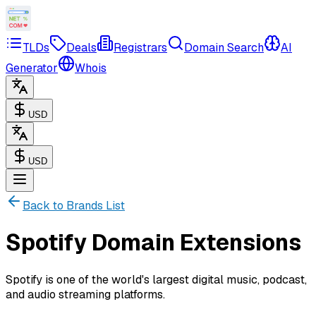
TLDs
Deals
Registrars
Domain Search
AI
Generator
Whois
USD
USD
Back to Brands List
Spotify Domain Extensions
Spotify is one of the world's largest digital music, podcast,
and audio streaming platforms.