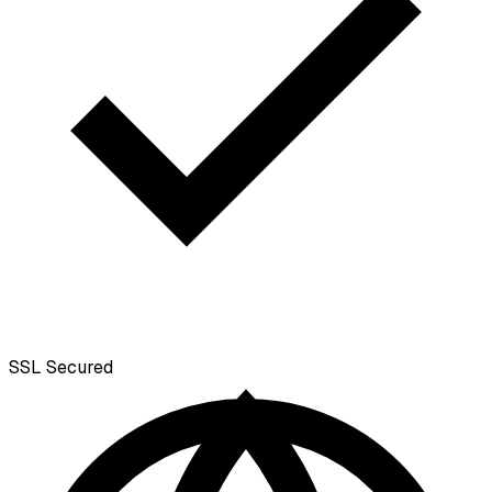
SSL
Secured