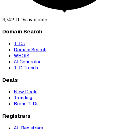
3,742
TLDs available
Domain Search
TLDs
Domain Search
WHOIS
AI Generator
TLD Trends
Deals
New Deals
Trending
Brand TLDs
Registrars
All Registrars