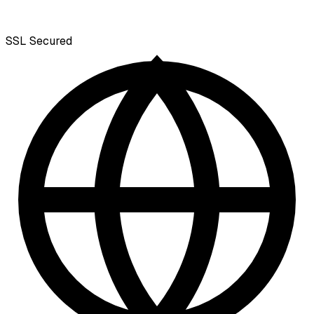
SSL
Secured