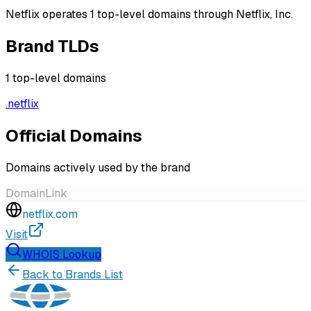
Netflix operates 1 top-level domains through Netflix, Inc.
Brand TLDs
1
top-level domains
.
netflix
Official Domains
Domains actively used by the brand
Domain
Link
netflix.com
Visit
WHOIS Lookup
Back to Brands List