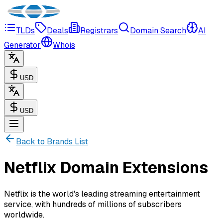
TLDs
Deals
Registrars
Domain Search
AI
Generator
Whois
USD
USD
Back to Brands List
Netflix Domain Extensions
Netflix is the world's leading streaming entertainment
service, with hundreds of millions of subscribers
worldwide.