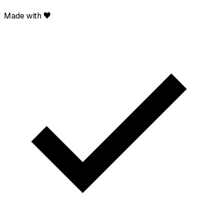
Made with ♥