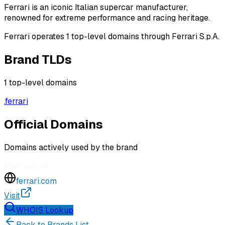
Ferrari is an iconic Italian supercar manufacturer,
renowned for extreme performance and racing heritage.
Ferrari operates 1 top-level domains through Ferrari S.p.A.
Brand TLDs
1
top-level domains
.
ferrari
Official Domains
Domains actively used by the brand
Domain
Link
ferrari.com
Visit
WHOIS Lookup
Back to Brands List