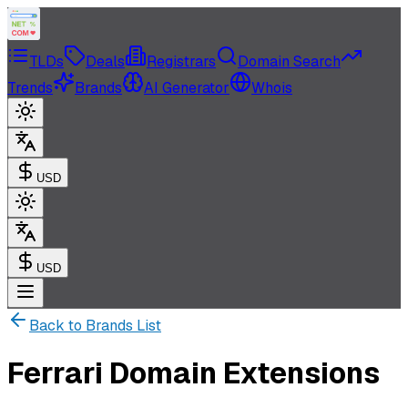
TLDs
Deals
Registrars
Domain Search
Trends
Brands
AI Generator
Whois
USD
USD
Back to Brands List
Ferrari Domain Extensions