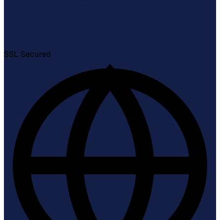
SSL
Secured