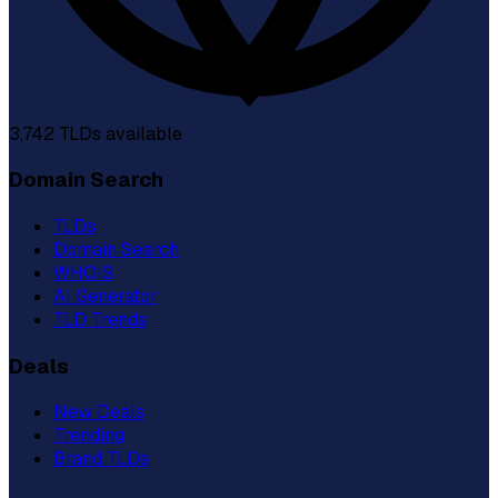
3,742
TLDs available
Domain Search
TLDs
Domain Search
WHOIS
AI Generator
TLD Trends
Deals
New Deals
Trending
Brand TLDs