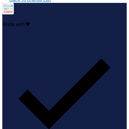
Made with ♥