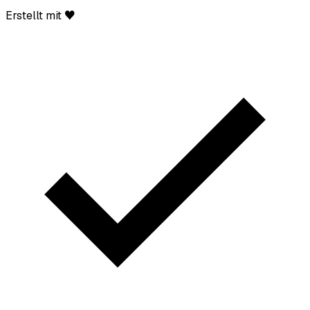
Erstellt mit ♥