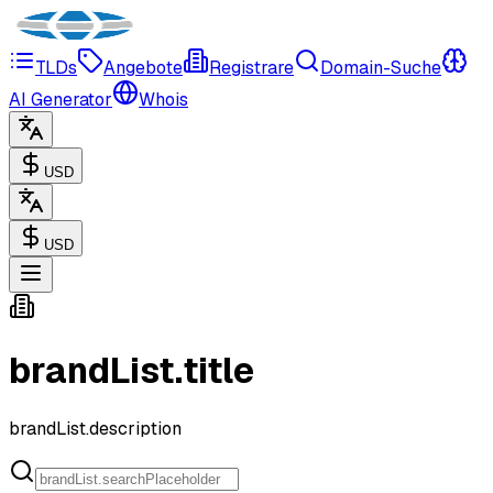
TLDs
Angebote
Registrare
Domain-Suche
AI Generator
Whois
USD
USD
brandList.title
brandList.description