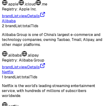
.
apple
.
icloud
.
me
Registry:
Apple Inc.
brandList.viewDetails
Alibaba
2
brandList.totalTlds
Alibaba Group is one of China's largest e-commerce and
technology companies, owning Taobao, Tmall, Alipay, and
other major platforms.
.
alibaba
.
alipay
Registry:
Alibaba Group
brandList.viewDetails
Netflix
1
brandList.totalTlds
Netflix is the world's leading streaming entertainment
service, with hundreds of millions of subscribers
worldwide.