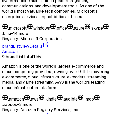
systems, office suites, cloud platforms, gaming,
communications, and development tools. As one of the
world's most valuable tech companies, Microsoft's
enterprise services impact billions of users.
.
microsoft
.
windows
.
office
.
azure
.
skype
.
bing
+
14
more
Registry:
Microsoft Corporation
brandList.viewDetails
Amazon
9
brandList.totalTlds
Amazon is one of the world's largest e-commerce and
cloud computing providers, owning over 9 TLDs covering
e-commerce, cloud infrastructure, e-readers, streaming
media, and game streaming. AWS is the world's leading
cloud infrastructure platform.
.
amazon
.
aws
.
kindle
.
audible
.
imdb
.
zappos
+
3
more
Registry:
Amazon Registry Services, Inc.