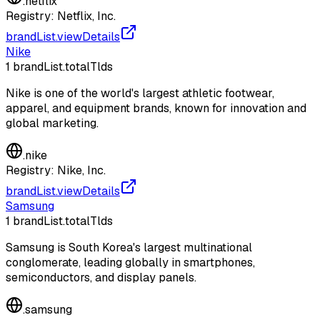
.
netflix
Registry:
Netflix, Inc.
brandList.viewDetails
Nike
1
brandList.totalTlds
Nike is one of the world's largest athletic footwear,
apparel, and equipment brands, known for innovation and
global marketing.
.
nike
Registry:
Nike, Inc.
brandList.viewDetails
Samsung
1
brandList.totalTlds
Samsung is South Korea's largest multinational
conglomerate, leading globally in smartphones,
semiconductors, and display panels.
.
samsung