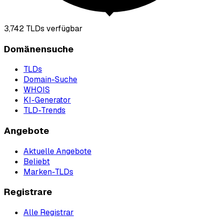
3,742
TLDs verfügbar
Domänensuche
TLDs
Domain-Suche
WHOIS
KI-Generator
TLD-Trends
Angebote
Aktuelle Angebote
Beliebt
Marken-TLDs
Registrare
Alle Registrar