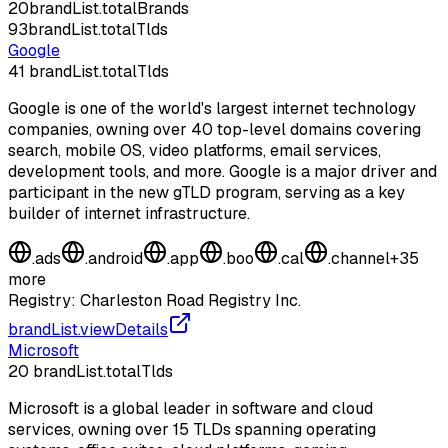
20
brandList.totalBrands
93
brandList.totalTlds
Google
41
brandList.totalTlds
Google is one of the world's largest internet technology
companies, owning over 40 top-level domains covering
search, mobile OS, video platforms, email services,
development tools, and more. Google is a major driver and
participant in the new gTLD program, serving as a key
builder of internet infrastructure.
.
ads
.
android
.
app
.
boo
.
cal
.
channel
+
35
more
Registry:
Charleston Road Registry Inc.
brandList.viewDetails
Microsoft
20
brandList.totalTlds
Microsoft is a global leader in software and cloud
services, owning over 15 TLDs spanning operating