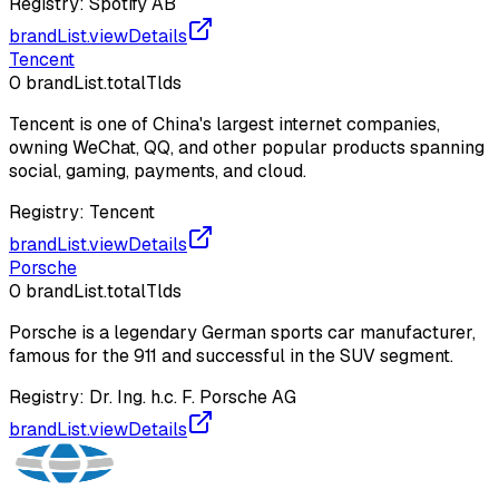
Registry:
Spotify AB
brandList.viewDetails
Tencent
0
brandList.totalTlds
Tencent is one of China's largest internet companies,
owning WeChat, QQ, and other popular products spanning
social, gaming, payments, and cloud.
Registry:
Tencent
brandList.viewDetails
Porsche
0
brandList.totalTlds
Porsche is a legendary German sports car manufacturer,
famous for the 911 and successful in the SUV segment.
Registry:
Dr. Ing. h.c. F. Porsche AG
brandList.viewDetails