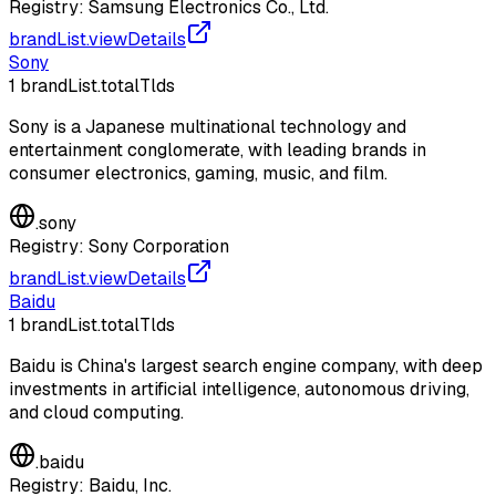
Registry:
Samsung Electronics Co., Ltd.
brandList.viewDetails
Sony
1
brandList.totalTlds
Sony is a Japanese multinational technology and
entertainment conglomerate, with leading brands in
consumer electronics, gaming, music, and film.
.
sony
Registry:
Sony Corporation
brandList.viewDetails
Baidu
1
brandList.totalTlds
Baidu is China's largest search engine company, with deep
investments in artificial intelligence, autonomous driving,
and cloud computing.
.
baidu
Registry:
Baidu, Inc.