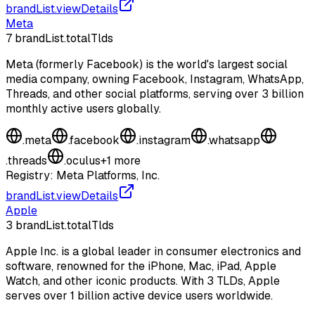
brandList.viewDetails
Meta
7
brandList.totalTlds
Meta (formerly Facebook) is the world's largest social
media company, owning Facebook, Instagram, WhatsApp,
Threads, and other social platforms, serving over 3 billion
monthly active users globally.
.
meta
.
facebook
.
instagram
.
whatsapp
.
threads
.
oculus
+
1
more
Registry:
Meta Platforms, Inc.
brandList.viewDetails
Apple
3
brandList.totalTlds
Apple Inc. is a global leader in consumer electronics and
software, renowned for the iPhone, Mac, iPad, Apple
Watch, and other iconic products. With 3 TLDs, Apple
serves over 1 billion active device users worldwide.