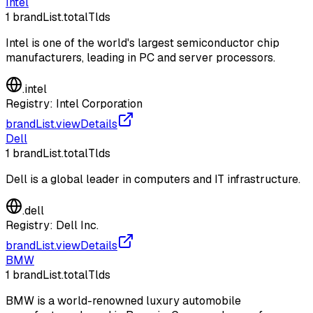
Intel
1
brandList.totalTlds
Intel is one of the world's largest semiconductor chip
manufacturers, leading in PC and server processors.
.
intel
Registry:
Intel Corporation
brandList.viewDetails
Dell
1
brandList.totalTlds
Dell is a global leader in computers and IT infrastructure.
.
dell
Registry:
Dell Inc.
brandList.viewDetails
BMW
1
brandList.totalTlds
BMW is a world-renowned luxury automobile