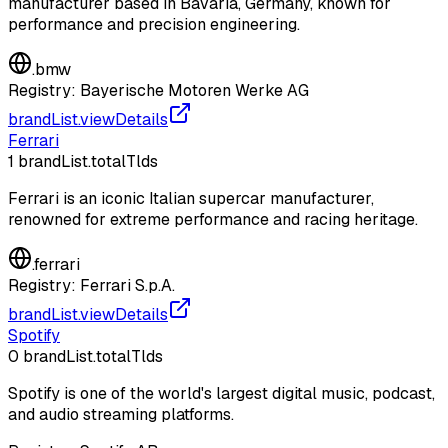
manufacturer based in Bavaria, Germany, known for
performance and precision engineering.
.
bmw
Registry:
Bayerische Motoren Werke AG
brandList.viewDetails
Ferrari
1
brandList.totalTlds
Ferrari is an iconic Italian supercar manufacturer,
renowned for extreme performance and racing heritage.
.
ferrari
Registry:
Ferrari S.p.A.
brandList.viewDetails
Spotify
0
brandList.totalTlds
Spotify is one of the world's largest digital music, podcast,
and audio streaming platforms.