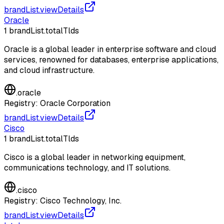
brandList.viewDetails
Oracle
1
brandList.totalTlds
Oracle is a global leader in enterprise software and cloud
services, renowned for databases, enterprise applications,
and cloud infrastructure.
.
oracle
Registry:
Oracle Corporation
brandList.viewDetails
Cisco
1
brandList.totalTlds
Cisco is a global leader in networking equipment,
communications technology, and IT solutions.
.
cisco
Registry:
Cisco Technology, Inc.
brandList.viewDetails