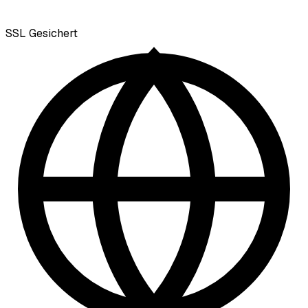
SSL
Gesichert