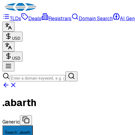
TLDs
Deals
Registrars
Domain Search
AI Gen
USD
USD
.
abarth
Generic
Search .abarth