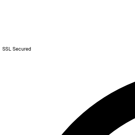
SSL
Secured