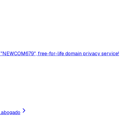
 "NEWCOM679", free-for-life domain privacy service!
.
abogado