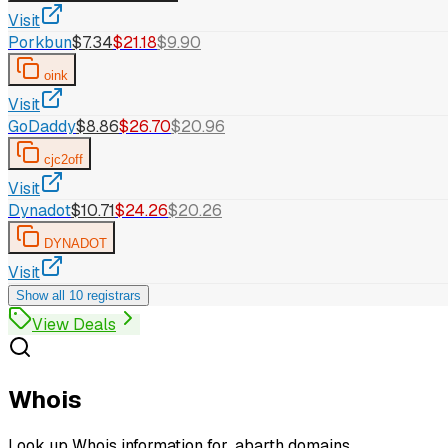
Visit
Porkbun
$7.34
$21.18
$9.90
oink
Visit
GoDaddy
$8.86
$26.70
$20.96
cjc2off
Visit
Dynadot
$10.71
$24.26
$20.26
DYNADOT
Visit
Show all 10 registrars
View Deals
Whois
Look up Whois information for .abarth domains