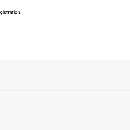
gistration.