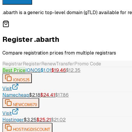
.abarth is a generic top-level domain (gTLD) available for re
Register .abarth
Compare registration prices from multiple registrars
Registrar
Register
Renew
Transfer
Promo Code
Best Price
IONOS
$1.01
$19.46
$12.35
IONOS25
Visit
Namecheap
$2.18
$24.41
$17.86
NEWCOM679
Visit
Hostinger
$3.25
$25.21
$21.02
HOSTINGDISCOUNT