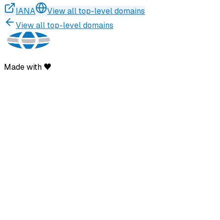
IANA
View all top-level domains
View all top-level domains
Made with ♥