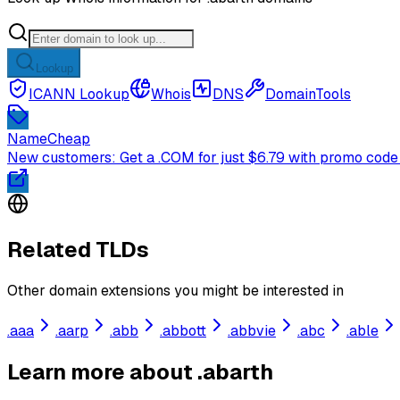
Lookup
ICANN Lookup
Whois
DNS
DomainTools
NameCheap
New customers: Get a .COM for just $6.79 with promo code
Related TLDs
Other domain extensions you might be interested in
.
aaa
.
aarp
.
abb
.
abbott
.
abbvie
.
abc
.
able
Learn more about .abarth