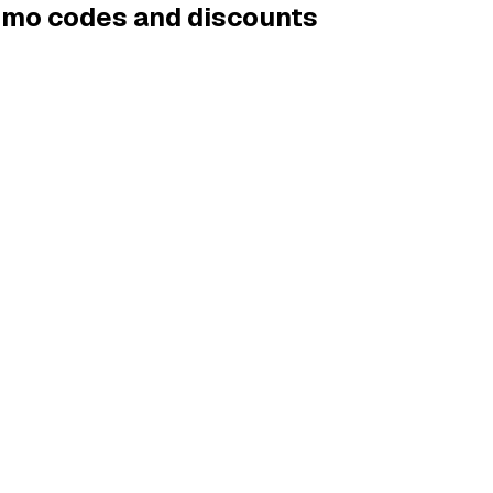
romo codes and discounts