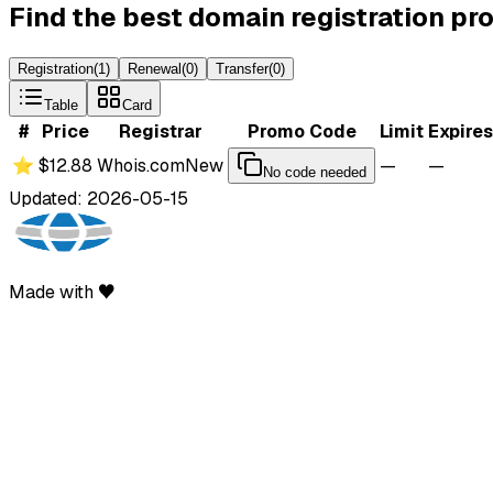
Find the best domain registration p
Registration
(
1
)
Renewal
(
0
)
Transfer
(
0
)
Table
Card
#
Price
Registrar
Promo Code
Limit
Expires
⭐
$12.88
Whois.com
New
—
—
No code needed
Updated: 2026-05-15
Made with ♥