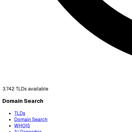
3,742
TLDs available
Domain Search
TLDs
Domain Search
WHOIS
AI Generator