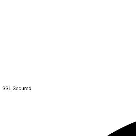
SSL
Secured