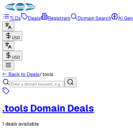
TLDs
Deals
Registrars
Domain Search
AI Gen
USD
USD
← Back to Deals
/
.
tools
.
tools
Domain Deals
1 deals available