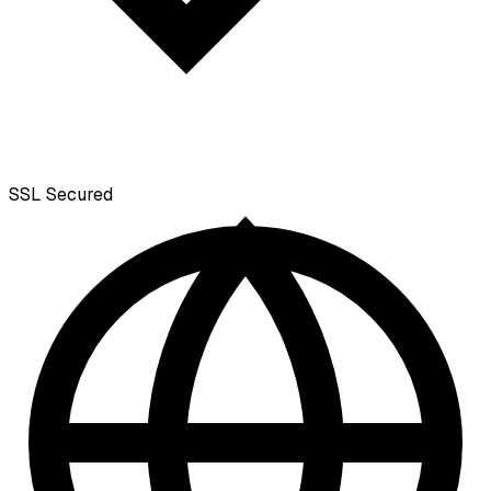
SSL
Secured