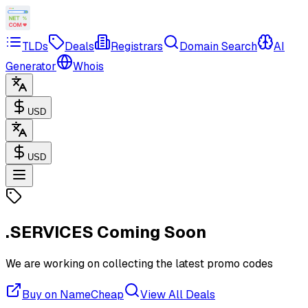
TLDs
Deals
Registrars
Domain Search
AI
Generator
Whois
USD
USD
.SERVICES
Coming Soon
We are working on collecting the latest promo codes
Buy on NameCheap
View All Deals