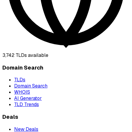
3,742
TLDs available
Domain Search
TLDs
Domain Search
WHOIS
AI Generator
TLD Trends
Deals
New Deals