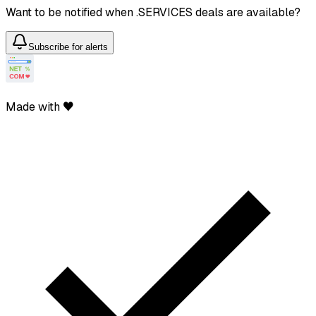
Want to be notified when .SERVICES deals are available?
Subscribe for alerts
Made with ♥