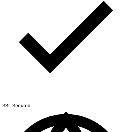
SSL
Secured