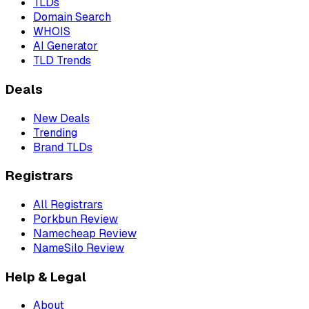
TLDs
Domain Search
WHOIS
AI Generator
TLD Trends
Deals
New Deals
Trending
Brand TLDs
Registrars
All Registrars
Porkbun Review
Namecheap Review
NameSilo Review
Help & Legal
About