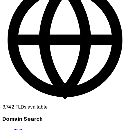
3,742
TLDs available
Domain Search