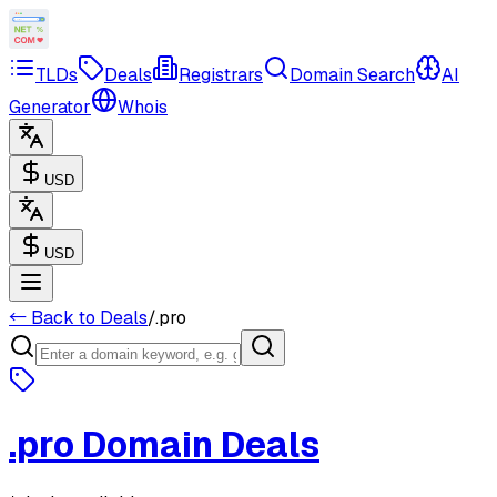
TLDs
Deals
Registrars
Domain Search
AI
Generator
Whois
USD
USD
← Back to Deals
/
.pro
.pro
Domain Deals