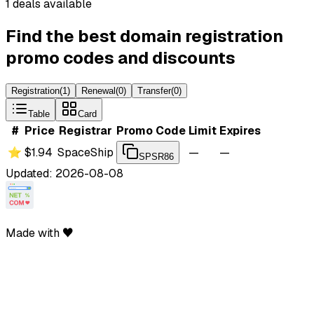
1 deals available
Find the best domain registration
promo codes and discounts
Registration
(
1
)
Renewal
(
0
)
Transfer
(
0
)
Table
Card
#
Price
Registrar
Promo Code
Limit
Expires
⭐
$1.94
SpaceShip
—
—
SPSR86
Updated: 2026-08-08
Made with ♥