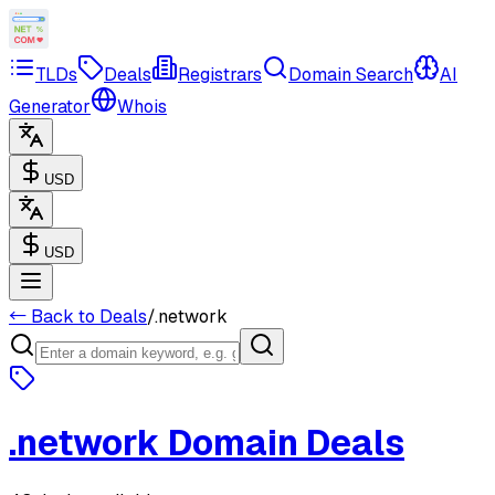
TLDs
Deals
Registrars
Domain Search
AI
Generator
Whois
USD
USD
← Back to Deals
/
.
network
.
network
Domain Deals