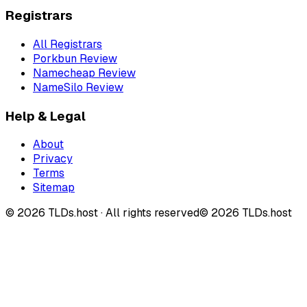
Registrars
All Registrars
Porkbun Review
Namecheap Review
NameSilo Review
Help & Legal
About
Privacy
Terms
Sitemap
©
2026
TLDs.host ·
All rights reserved
© 2026 TLDs.host