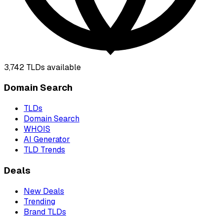
3,742
TLDs available
Domain Search
TLDs
Domain Search
WHOIS
AI Generator
TLD Trends
Deals
New Deals
Trending
Brand TLDs