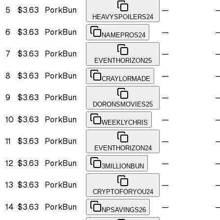
5
$3.63
PorkBun
—
HEAVYSPOILERS24
6
$3.63
PorkBun
—
NAMEPROS24
7
$3.63
PorkBun
—
EVENTHORIZON25
8
$3.63
PorkBun
—
CRAYLORMADE
9
$3.63
PorkBun
—
DORONSMOVIES25
10
$3.63
PorkBun
—
WEEKLYCHRIS
11
$3.63
PorkBun
—
EVENTHORIZON24
12
$3.63
PorkBun
—
3MILLIONBUN
13
$3.63
PorkBun
—
CRYPTOFORYOU24
14
$3.63
PorkBun
—
NPSAVINGS26