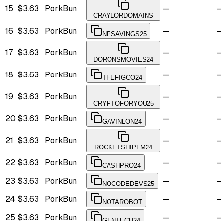
15
$3.63
PorkBun
—
CRAYLORDOMAINS
16
$3.63
PorkBun
—
NPSAVINGS25
17
$3.63
PorkBun
—
DORONSMOVIES24
18
$3.63
PorkBun
—
THEFIGCO24
19
$3.63
PorkBun
—
CRYPTOFORYOU25
20
$3.63
PorkBun
—
GAVINLON24
21
$3.63
PorkBun
—
ROCKETSHIPFM24
22
$3.63
PorkBun
—
CASHPRO24
23
$3.63
PorkBun
—
NOCODEDEVS25
24
$3.63
PorkBun
—
NOTAROBOT
25
$3.63
PorkBun
—
GENTECH24