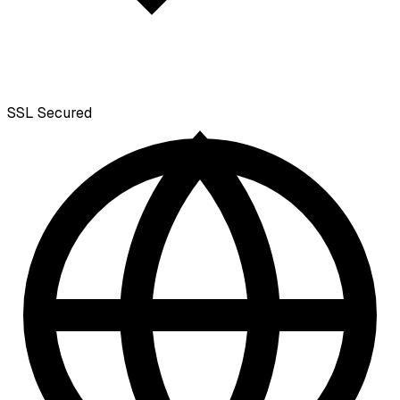
SSL
Secured