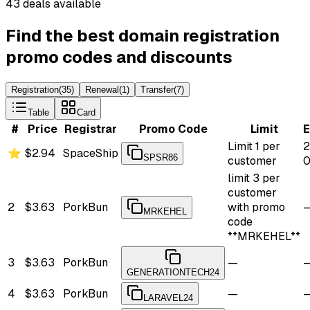
43 deals available
Find the best domain registration
promo codes and discounts
Registration
(
35
)
Renewal
(
1
)
Transfer
(
7
)
Table
Card
#
Price
Registrar
Promo Code
Limit
E
Limit 1 per
2
⭐
$2.94
SpaceShip
SPSR86
customer
0
limit 3 per
customer
2
$3.63
PorkBun
with promo
MRKEHEL
code
**MRKEHEL**
3
$3.63
PorkBun
—
GENERATIONTECH24
4
$3.63
PorkBun
—
LARAVEL24