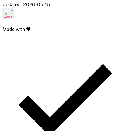
Updated: 2026-05-15
Made with ♥