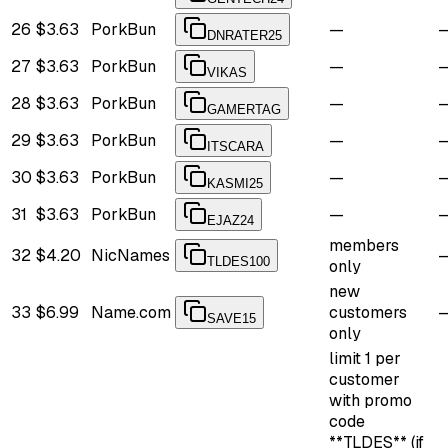
26
$3.63
PorkBun
—
DNRATER25
27
$3.63
PorkBun
—
VIKAS
28
$3.63
PorkBun
—
GAMERTAG
29
$3.63
PorkBun
—
ITSCARA
30
$3.63
PorkBun
—
KASMI25
31
$3.63
PorkBun
—
EJAZ24
members
32
$4.20
NicNames
TLDES100
only
new
33
$6.99
Name.com
customers
SAVE15
only
limit 1 per
customer
with promo
code
**TLDES** (if