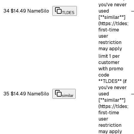
you've never
34
$14.49
NameSilo
used
TLDES
[**similar**]
(https://tldes;
first-time
user
restriction
may apply
limit 1 per
customer
with promo
code
**TLDES** (if
you've never
35
$14.49
NameSilo
used
similar
[**similar**]
(https://tldes;
first-time
user
restriction
may apply