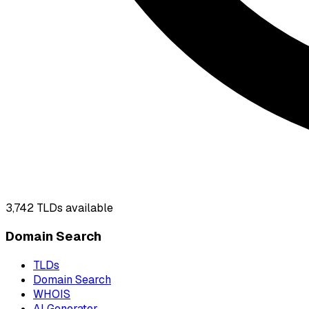
3,742
TLDs available
Domain Search
TLDs
Domain Search
WHOIS
AI Generator