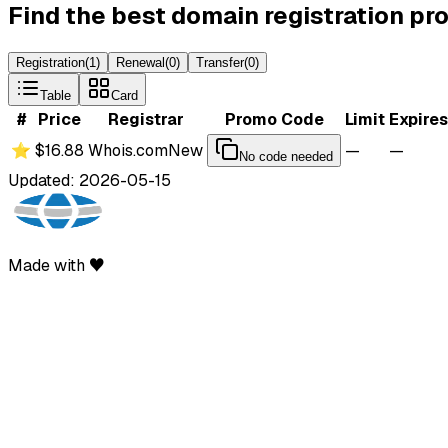
Find the best domain registration p
Registration
(
1
)
Renewal
(
0
)
Transfer
(
0
)
Table
Card
#
Price
Registrar
Promo Code
Limit
Expires
⭐
$16.88
Whois.com
New
—
—
No code needed
Updated: 2026-05-15
Made with ♥