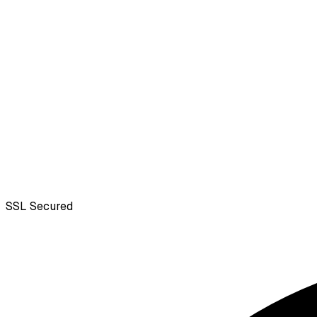
SSL
Secured