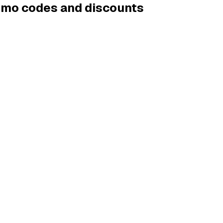
romo codes and discounts