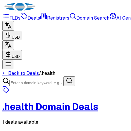
TLDs
Deals
Registrars
Domain Search
AI Gen
USD
USD
← Back to Deals
/
.
health
.
health
Domain Deals
1 deals available