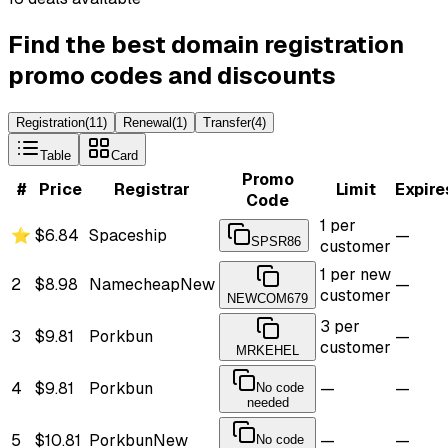
Find the best domain registration
promo codes and discounts
Registration
(
11
)
Renewal
(
1
)
Transfer
(
4
)
Table
Card
Promo
#
Price
Registrar
Limit
Expire
Code
1 per
⭐
$6.84
Spaceship
—
SPSR86
customer
1 per new
2
$8.98
Namecheap
New
—
customer
NEWCOM679
3 per
3
$9.81
Porkbun
—
customer
MRKEHEL
4
$9.81
Porkbun
—
—
No code
needed
5
$10.81
Porkbun
New
—
—
No code