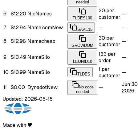
needed
20 per
6
$12.20
NicNames
—
customer
TLDES100
7
$12.94
Name.com
New
—
—
SAVE15
30 per
8
$12.98
Namecheap
—
customer
GROWDOM
133 per
9
$13.49
NameSilo
—
order
LEONID10
1 per
10
$13.99
NameSilo
—
TLDES
customer
Jun 30
11
$0.00
Dynadot
New
—
No code
2026
needed
Updated: 2026-05-15
Made with ♥