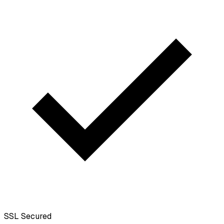
SSL
Secured