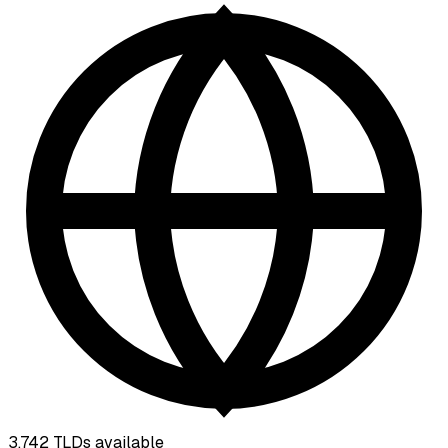
3,742
TLDs available