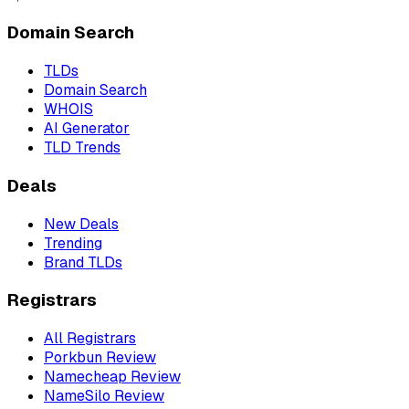
Domain Search
TLDs
Domain Search
WHOIS
AI Generator
TLD Trends
Deals
New Deals
Trending
Brand TLDs
Registrars
All Registrars
Porkbun Review
Namecheap Review
NameSilo Review