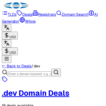
TLDs
Deals
Registrars
Domain Search
AI
Generator
Whois
USD
USD
← Back to Deals
/
.
dev
.
dev
Domain Deals
16 deals available