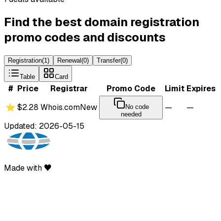
Find the best domain registration
promo codes and discounts
Registration
(
1
)
Renewal
(
0
)
Transfer
(
0
)
Table
Card
#
Price
Registrar
Promo Code
Limit
Expires
⭐
$2.28
Whois.com
New
—
—
No code
needed
Updated: 2026-05-15
Made with ♥