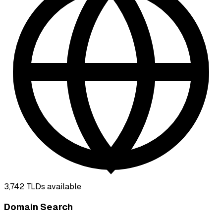
3,742
TLDs available
Domain Search