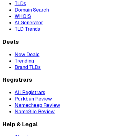
TLDs
Domain Search
WHOIS
AI Generator
TLD Trends
Deals
New Deals
Trending
Brand TLDs
Registrars
All Registrars
Porkbun Review
Namecheap Review
NameSilo Review
Help & Legal