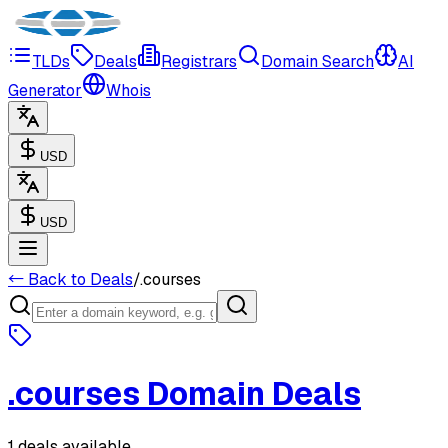
TLDs
Deals
Registrars
Domain Search
AI
Generator
Whois
USD
USD
← Back to Deals
/
.
courses
.
courses
Domain Deals
1 deals available