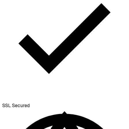
SSL
Secured