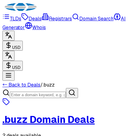
TLDs
Deals
Registrars
Domain Search
AI
Generator
Whois
USD
USD
← Back to Deals
/
.
buzz
.
buzz
Domain Deals
2 deals available