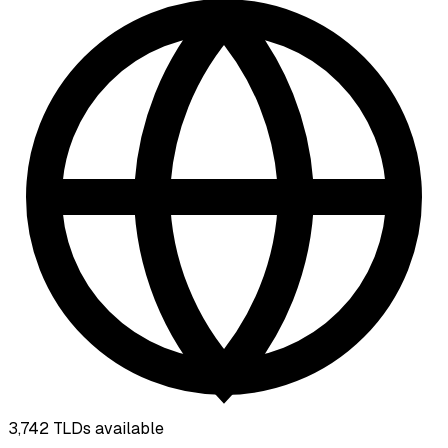
3,742
TLDs available