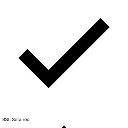
SSL
Secured