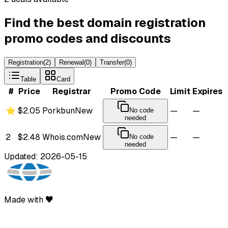
Find the best domain registration
promo codes and discounts
Registration
(
2
)
Renewal
(
0
)
Transfer
(
0
)
Table
Card
#
Price
Registrar
Promo Code
Limit
Expires
⭐
$2.05
Porkbun
New
—
—
No code
needed
2
$2.48
Whois.com
New
—
—
No code
needed
Updated: 2026-05-15
Made with ♥