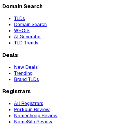
Domain Search
TLDs
Domain Search
WHOIS
AI Generator
TLD Trends
Deals
New Deals
Trending
Brand TLDs
Registrars
All Registrars
Porkbun Review
Namecheap Review
NameSilo Review