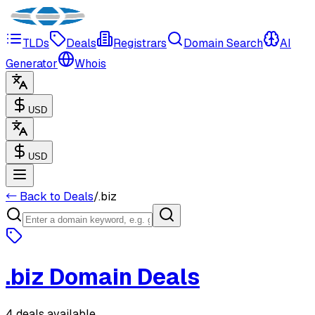
TLDs
Deals
Registrars
Domain Search
AI
Generator
Whois
USD
USD
← Back to Deals
/
.
biz
.
biz
Domain Deals
4 deals available