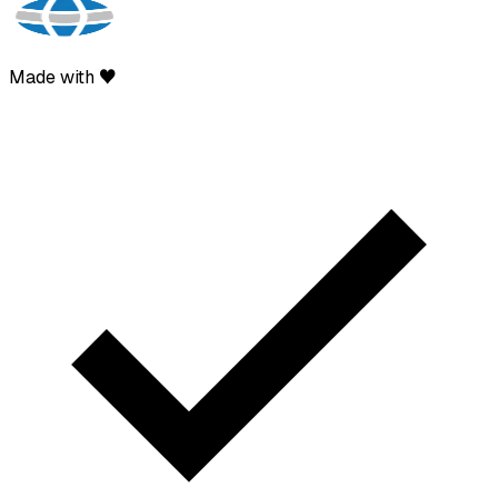
Made with ♥