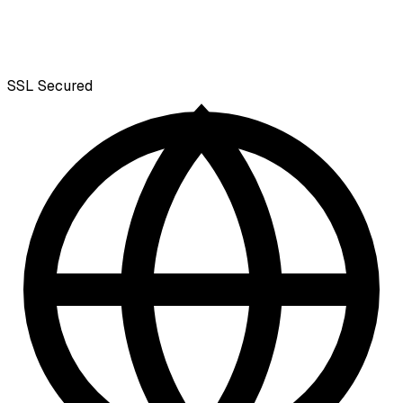
SSL
Secured