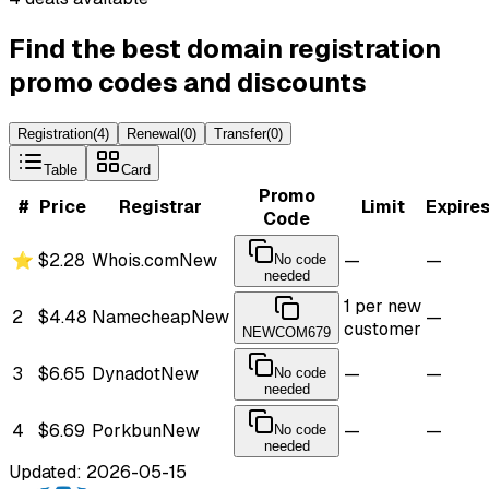
Find the best domain registration
promo codes and discounts
Registration
(
4
)
Renewal
(
0
)
Transfer
(
0
)
Table
Card
Promo
#
Price
Registrar
Limit
Expire
Code
⭐
$2.28
Whois.com
New
—
—
No code
needed
1 per new
2
$4.48
Namecheap
New
—
customer
NEWCOM679
3
$6.65
Dynadot
New
—
—
No code
needed
4
$6.69
Porkbun
New
—
—
No code
needed
Updated: 2026-05-15