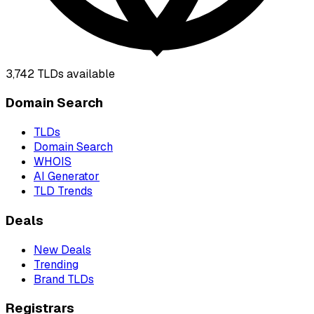
3,742
TLDs available
Domain Search
TLDs
Domain Search
WHOIS
AI Generator
TLD Trends
Deals
New Deals
Trending
Brand TLDs
Registrars