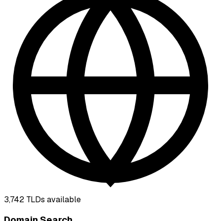
3,742
TLDs available
Domain Search