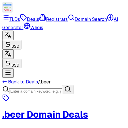
TLDs
Deals
Registrars
Domain Search
AI
Generator
Whois
USD
USD
← Back to Deals
/
.beer
.beer
Domain Deals