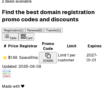
2 deals available
Find the best domain registration
promo codes and discounts
Registration
(
1
)
Renewal
(
0
)
Transfer
(
1
)
Table
Card
Promo
#
Price
Registrar
Limit
Expires
Code
Limit 1 per
2027-
⭐
$1.98
SpaceShip
customer
01-01
DOM80
Updated: 2026-08-08
Made with ♥