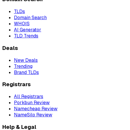
TLDs
Domain Search
WHOIS
AI Generator
TLD Trends
Deals
New Deals
Trending
Brand TLDs
Registrars
All Registrars
Porkbun Review
Namecheap Review
NameSilo Review
Help & Legal