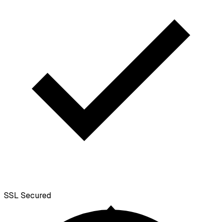
SSL
Secured