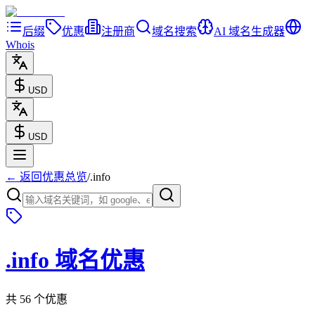
后缀
优惠
注册商
域名搜索
AI 域名生成器
Whois
USD
USD
← 返回优惠总览
/
.
info
.
info
域名优惠
共 56 个优惠