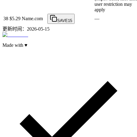
user restriction may
apply
38
$5.29
Name.com
—
SAVE15
更新时间：2026-05-15
Made with ♥