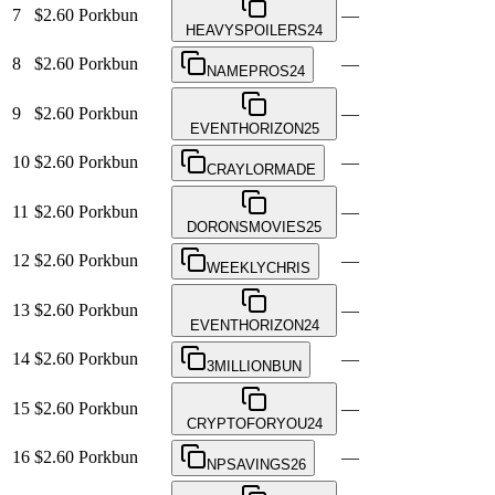
7
$2.60
Porkbun
—
HEAVYSPOILERS24
8
$2.60
Porkbun
—
NAMEPROS24
9
$2.60
Porkbun
—
EVENTHORIZON25
10
$2.60
Porkbun
—
CRAYLORMADE
11
$2.60
Porkbun
—
DORONSMOVIES25
12
$2.60
Porkbun
—
WEEKLYCHRIS
13
$2.60
Porkbun
—
EVENTHORIZON24
14
$2.60
Porkbun
—
3MILLIONBUN
15
$2.60
Porkbun
—
CRYPTOFORYOU24
16
$2.60
Porkbun
—
NPSAVINGS26