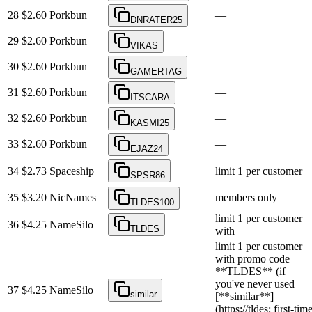
28
$2.60
Porkbun
—
DNRATER25
29
$2.60
Porkbun
—
VIKAS
30
$2.60
Porkbun
—
GAMERTAG
31
$2.60
Porkbun
—
ITSCARA
32
$2.60
Porkbun
—
KASMI25
33
$2.60
Porkbun
—
EJAZ24
34
$2.73
Spaceship
limit 1 per customer
SPSR86
35
$3.20
NicNames
members only
TLDES100
limit 1 per customer
36
$4.25
NameSilo
TLDES
with
limit 1 per customer
with promo code
**TLDES** (if
you've never used
37
$4.25
NameSilo
similar
[**similar**]
(https://tldes; first-tim