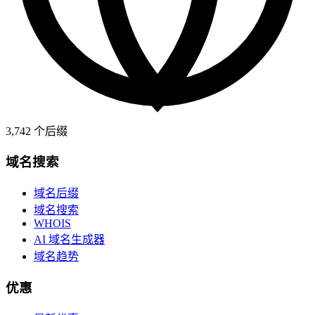
3,742
个后缀
域名搜索
域名后缀
域名搜索
WHOIS
AI 域名生成器
域名趋势
优惠