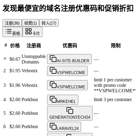
发现最便宜的域名注册优惠码和促销折扣
注册
(
38
)
续费
(
1
)
转入
(
17
)
表格
卡片
#
价格
注册商
优惠码
限制
Unstoppable
⭐
$0.67
—
AI-SITE-BUILDER
Domains
2
$1.95
Vebonix
—
VSPWELCOME
limit 1 per customer
3
$1.96
Vebonix
with promo code
VSPWELCOME
**VSPWELCOME*
4
$2.60
Porkbun
limit 3 per customer
MRKEHEL
5
$2.60
Porkbun
—
GENERATIONTECH24
6
$2.60
Porkbun
—
LARAVEL24