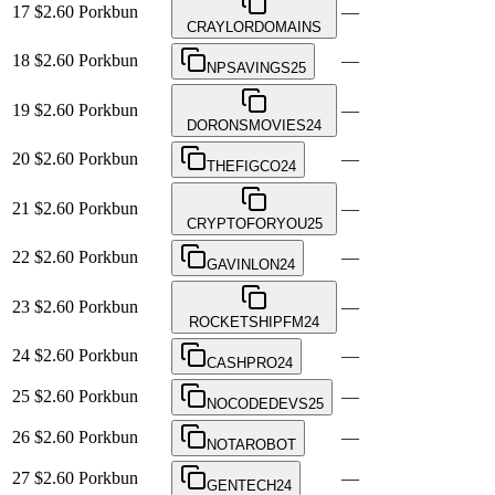
17
$2.60
Porkbun
—
CRAYLORDOMAINS
18
$2.60
Porkbun
—
NPSAVINGS25
19
$2.60
Porkbun
—
DORONSMOVIES24
20
$2.60
Porkbun
—
THEFIGCO24
21
$2.60
Porkbun
—
CRYPTOFORYOU25
22
$2.60
Porkbun
—
GAVINLON24
23
$2.60
Porkbun
—
ROCKETSHIPFM24
24
$2.60
Porkbun
—
CASHPRO24
25
$2.60
Porkbun
—
NOCODEDEVS25
26
$2.60
Porkbun
—
NOTAROBOT
27
$2.60
Porkbun
—
GENTECH24