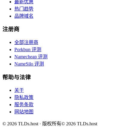
最新优惠
热门趋势
品牌域名
注册商
全部注册商
Porkbun 评测
Namecheap 评测
NameSilo 评测
帮助与法律
关于
隐私政策
服务条款
网站地图
©
2026
TLDs.host ·
版权所有
© 2026 TLDs.host