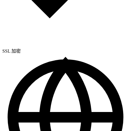
SSL
加密