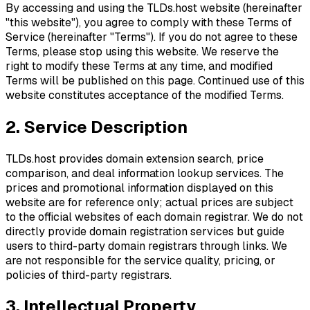
By accessing and using the TLDs.host website (hereinafter
"this website"), you agree to comply with these Terms of
Service (hereinafter "Terms"). If you do not agree to these
Terms, please stop using this website. We reserve the
right to modify these Terms at any time, and modified
Terms will be published on this page. Continued use of this
website constitutes acceptance of the modified Terms.
2. Service Description
TLDs.host provides domain extension search, price
comparison, and deal information lookup services. The
prices and promotional information displayed on this
website are for reference only; actual prices are subject
to the official websites of each domain registrar. We do not
directly provide domain registration services but guide
users to third-party domain registrars through links. We
are not responsible for the service quality, pricing, or
policies of third-party registrars.
3. Intellectual Property