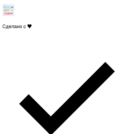
Сделано с ♥