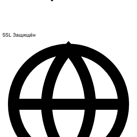
SSL
Защищён