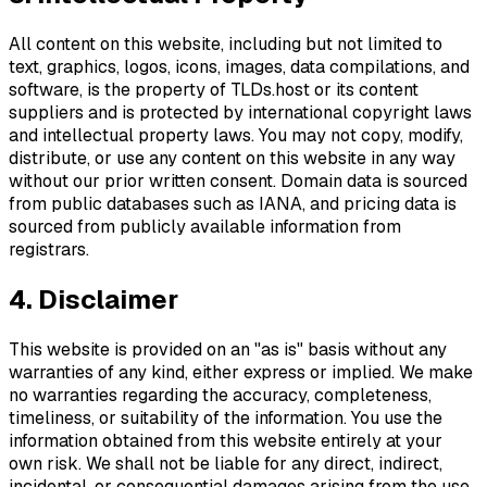
All content on this website, including but not limited to
text, graphics, logos, icons, images, data compilations, and
software, is the property of TLDs.host or its content
suppliers and is protected by international copyright laws
and intellectual property laws. You may not copy, modify,
distribute, or use any content on this website in any way
without our prior written consent. Domain data is sourced
from public databases such as IANA, and pricing data is
sourced from publicly available information from
registrars.
4. Disclaimer
This website is provided on an "as is" basis without any
warranties of any kind, either express or implied. We make
no warranties regarding the accuracy, completeness,
timeliness, or suitability of the information. You use the
information obtained from this website entirely at your
own risk. We shall not be liable for any direct, indirect,
incidental, or consequential damages arising from the use