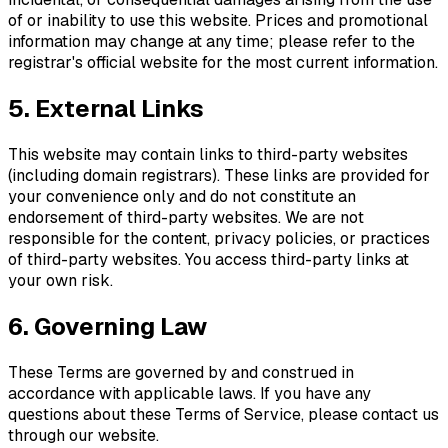
of or inability to use this website. Prices and promotional
information may change at any time; please refer to the
registrar's official website for the most current information.
5. External Links
This website may contain links to third-party websites
(including domain registrars). These links are provided for
your convenience only and do not constitute an
endorsement of third-party websites. We are not
responsible for the content, privacy policies, or practices
of third-party websites. You access third-party links at
your own risk.
6. Governing Law
These Terms are governed by and construed in
accordance with applicable laws. If you have any
questions about these Terms of Service, please contact us
through our website.