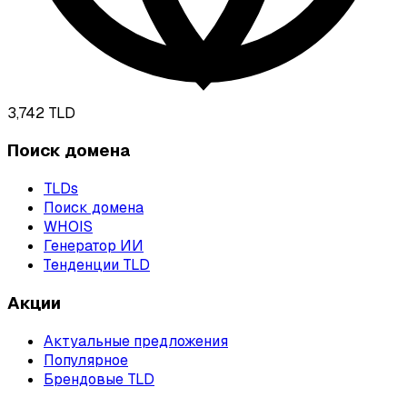
3,742
TLD
Поиск домена
TLDs
Поиск домена
WHOIS
Генератор ИИ
Тенденции TLD
Акции
Актуальные предложения
Популярное
Брендовые TLD