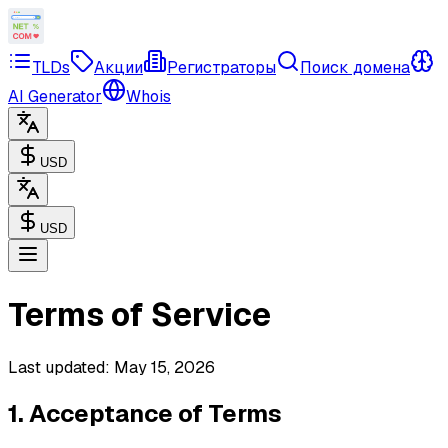
TLDs
Акции
Регистраторы
Поиск домена
AI Generator
Whois
USD
USD
Terms of Service
Last updated: May 15, 2026
1. Acceptance of Terms