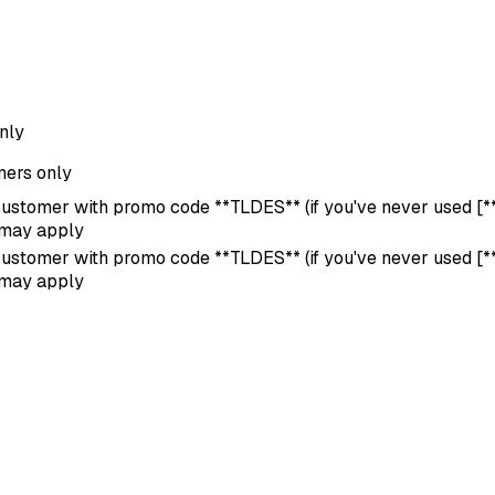
nly
ers only
 customer with promo code **TLDES** (if you've never used [**s
 may apply
 customer with promo code **TLDES** (if you've never used [**s
 may apply