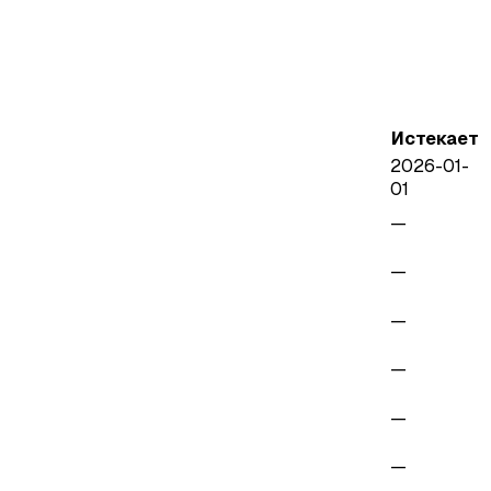
Истекает
2026-01-
01
—
—
—
—
—
—