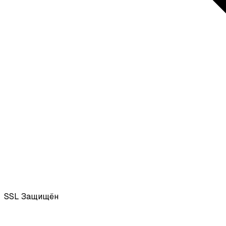
SSL
Защищён