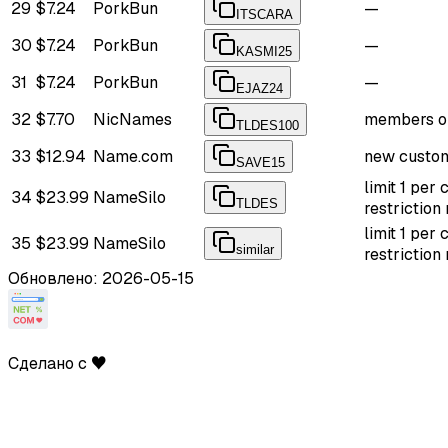
29
$7.24
PorkBun
—
ITSCARA
30
$7.24
PorkBun
—
KASMI25
31
$7.24
PorkBun
—
EJAZ24
32
$7.70
NicNames
members o
TLDES100
33
$12.94
Name.com
new custom
SAVE15
limit 1 per
34
$23.99
NameSilo
TLDES
restriction
limit 1 per
35
$23.99
NameSilo
similar
restriction
Обновлено: 2026-05-15
Сделано с ♥