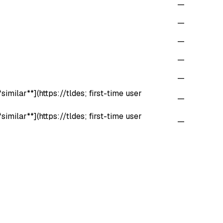
—
—
—
—
—
imilar**](https://tldes; first-time user
—
imilar**](https://tldes; first-time user
—