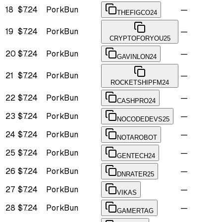
18
$7.24
PorkBun
—
THEFIGCO24
19
$7.24
PorkBun
—
CRYPTOFORYOU25
20
$7.24
PorkBun
—
GAVINLON24
21
$7.24
PorkBun
—
ROCKETSHIPFM24
22
$7.24
PorkBun
—
CASHPRO24
23
$7.24
PorkBun
—
NOCODEDEVS25
24
$7.24
PorkBun
—
NOTAROBOT
25
$7.24
PorkBun
—
GENTECH24
26
$7.24
PorkBun
—
DNRATER25
27
$7.24
PorkBun
—
VIKAS
28
$7.24
PorkBun
—
GAMERTAG