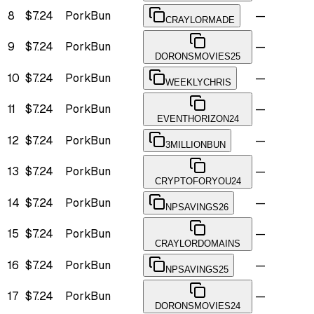
8
$7.24
PorkBun
—
CRAYLORMADE
9
$7.24
PorkBun
—
DORONSMOVIES25
10
$7.24
PorkBun
—
WEEKLYCHRIS
11
$7.24
PorkBun
—
EVENTHORIZON24
12
$7.24
PorkBun
—
3MILLIONBUN
13
$7.24
PorkBun
—
CRYPTOFORYOU24
14
$7.24
PorkBun
—
NPSAVINGS26
15
$7.24
PorkBun
—
CRAYLORDOMAINS
16
$7.24
PorkBun
—
NPSAVINGS25
17
$7.24
PorkBun
—
DORONSMOVIES24