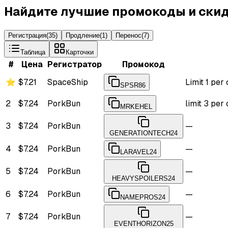
Найдите лучшие промокоды и скид
Регистрация
(
35
)
Продление
(
1
)
Перенос
(
7
)
Таблица
Карточки
#
Цена
Регистратор
Промокод
⭐
$7.21
SpaceShip
Limit 1 per
SPSR86
2
$7.24
PorkBun
limit 3 pe
MRKEHEL
3
$7.24
PorkBun
—
GENERATIONTECH24
4
$7.24
PorkBun
—
LARAVEL24
5
$7.24
PorkBun
—
HEAVYSPOILERS24
6
$7.24
PorkBun
—
NAMEPROS24
7
$7.24
PorkBun
—
EVENTHORIZON25