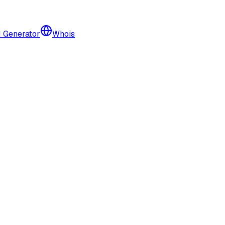
I Generator
Whois