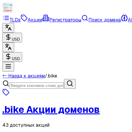
TLDs
Акции
Регистраторы
Поиск домена
A
USD
USD
← Назад к акциям
/
.
bike
.
bike
Акции доменов
43 доступных акций