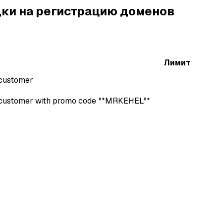
ки на регистрацию доменов
Лимит
 customer
r customer with promo code **MRKEHEL**