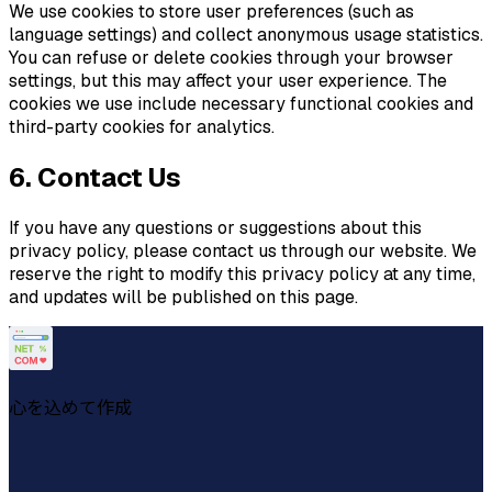
We use cookies to store user preferences (such as
language settings) and collect anonymous usage statistics.
You can refuse or delete cookies through your browser
settings, but this may affect your user experience. The
cookies we use include necessary functional cookies and
third-party cookies for analytics.
6. Contact Us
If you have any questions or suggestions about this
privacy policy, please contact us through our website. We
reserve the right to modify this privacy policy at any time,
and updates will be published on this page.
心を込めて作成