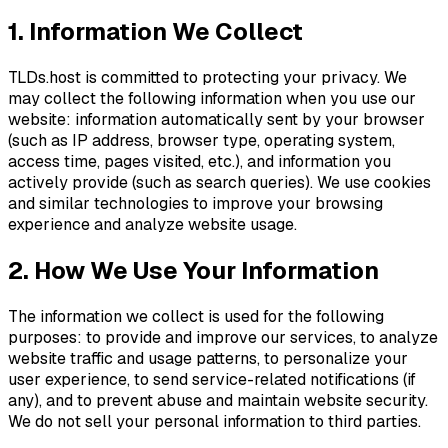
1. Information We Collect
TLDs.host is committed to protecting your privacy. We
may collect the following information when you use our
website: information automatically sent by your browser
(such as IP address, browser type, operating system,
access time, pages visited, etc.), and information you
actively provide (such as search queries). We use cookies
and similar technologies to improve your browsing
experience and analyze website usage.
2. How We Use Your Information
The information we collect is used for the following
purposes: to provide and improve our services, to analyze
website traffic and usage patterns, to personalize your
user experience, to send service-related notifications (if
any), and to prevent abuse and maintain website security.
We do not sell your personal information to third parties.