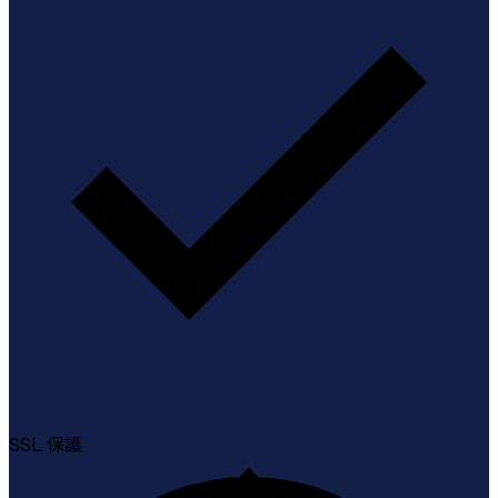
SSL
保護