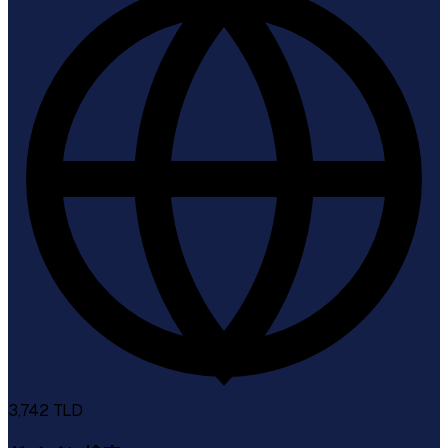
3,742
TLD