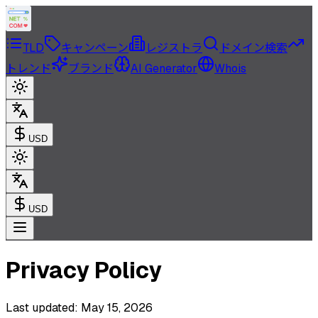
TLD
キャンペーン
レジストラ
ドメイン検索
トレンド
ブランド
AI Generator
Whois
USD
USD
Privacy Policy
Last updated: May 15, 2026