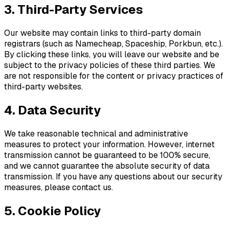
3. Third-Party Services
Our website may contain links to third-party domain
registrars (such as Namecheap, Spaceship, Porkbun, etc.).
By clicking these links, you will leave our website and be
subject to the privacy policies of these third parties. We
are not responsible for the content or privacy practices of
third-party websites.
4. Data Security
We take reasonable technical and administrative
measures to protect your information. However, internet
transmission cannot be guaranteed to be 100% secure,
and we cannot guarantee the absolute security of data
transmission. If you have any questions about our security
measures, please contact us.
5. Cookie Policy