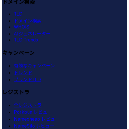
ドメイン検索
TLD
ドメイン検索
WHOIS
AIジェネレーター
TLD Trends
キャンペーン
有効なキャンペーン
トレンド
ブランドTLD
レジストラ
全レジストラ
Porkbun レビュー
Namecheap レビュー
NameSilo レビュー