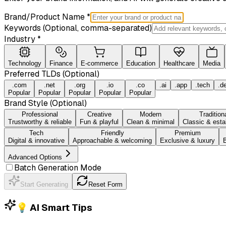
Brand/Product Name *
Keywords (Optional, comma-separated)
Industry *
Technology
Finance
E-commerce
Education
Healthcare
Media
Preferred TLDs (Optional)
.com
.net
.org
.io
.co
.ai
.app
.tech
.d
Popular
Popular
Popular
Popular
Popular
Brand Style (Optional)
Professional
Creative
Modern
Tradition
Trustworthy & reliable
Fun & playful
Clean & minimal
Classic & esta
Tech
Friendly
Premium
Digital & innovative
Approachable & welcoming
Exclusive & luxury
B
Advanced Options
Batch Generation Mode
Start Generating
Reset Form
💡 AI Smart Tips