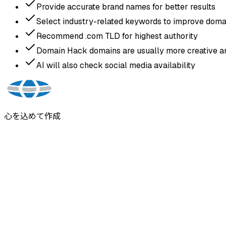
Provide accurate brand names for better results
Select industry-related keywords to improve domai
Recommend .com TLD for highest authority
Domain Hack domains are usually more creative an
AI will also check social media availability
心を込めて作成