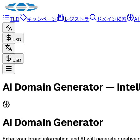
TLD
キャンペーン
レジストラ
ドメイン検索
AI
USD
USD
AI Domain Generator — Inte
AI Domain Generator
Enter your brand information, and AI will generate creativ