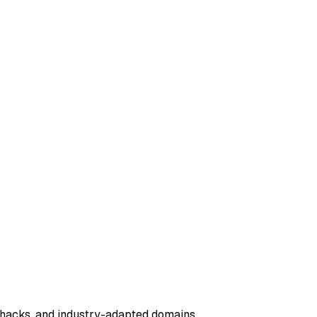
n hacks, and industry-adapted domains.