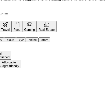
Travel
Food
Gaming
Real Estate
ev
.cloud
.xyz
.online
.store
al
blished
Affordable
udget-friendly