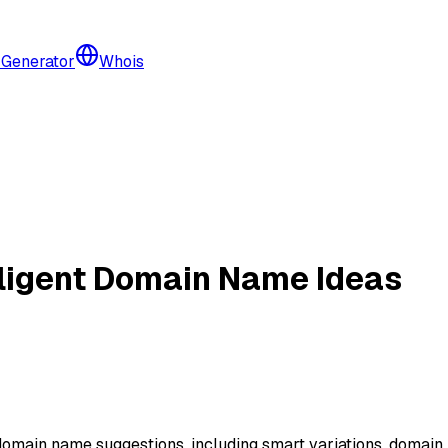
 Generator
Whois
lligent Domain Name Ideas
e domain name suggestions, including smart variations, domai