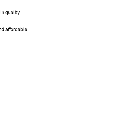
n quality
d affordable