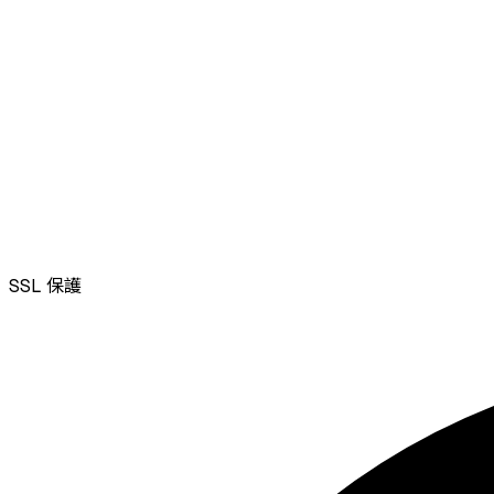
SSL
保護