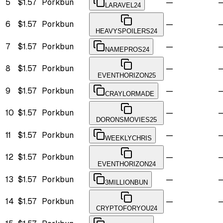
5
$1.57
Porkbun
—
LARAVEL24
6
$1.57
Porkbun
—
HEAVYSPOILERS24
7
$1.57
Porkbun
—
NAMEPROS24
8
$1.57
Porkbun
—
EVENTHORIZON25
9
$1.57
Porkbun
—
CRAYLORMADE
10
$1.57
Porkbun
—
DORONSMOVIES25
11
$1.57
Porkbun
—
WEEKLYCHRIS
12
$1.57
Porkbun
—
EVENTHORIZON24
13
$1.57
Porkbun
—
3MILLIONBUN
14
$1.57
Porkbun
—
CRYPTOFORYOU24