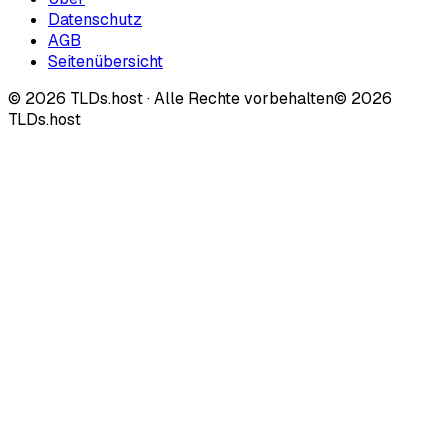
Datenschutz
AGB
Seitenübersicht
©
2026
TLDs.host ·
Alle Rechte vorbehalten
© 2026
TLDs.host