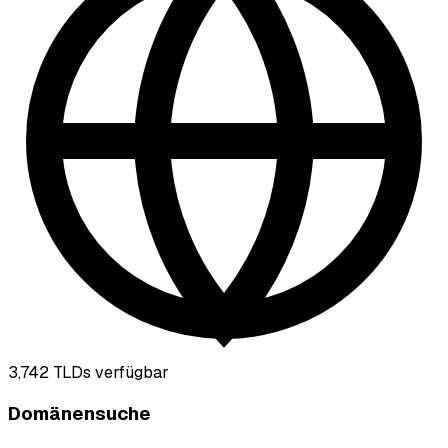
3,742
TLDs verfügbar
Domänensuche