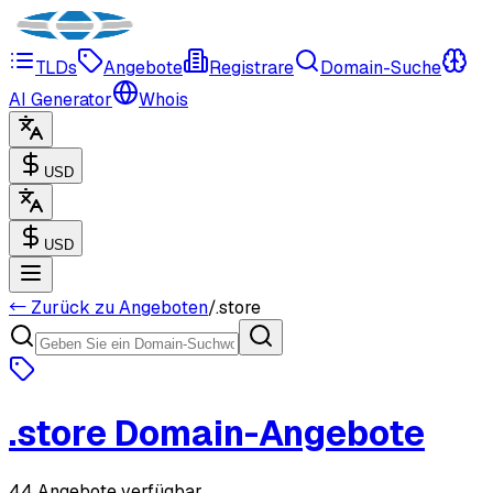
TLDs
Angebote
Registrare
Domain-Suche
AI Generator
Whois
USD
USD
← Zurück zu Angeboten
/
.
store
.
store
Domain-Angebote
44 Angebote verfügbar