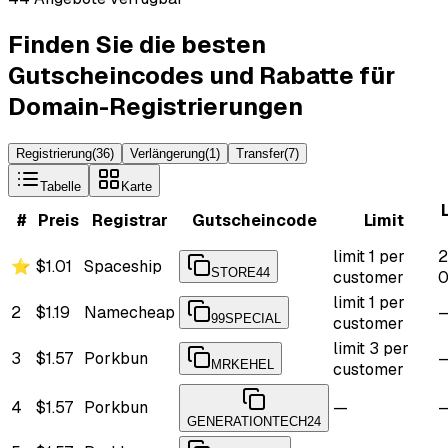
Finden Sie die besten
Gutscheincodes und Rabatte für
Domain-Registrierungen
Registrierung
(
36
)
Verlängerung
(
1
)
Transfer
(
7
)
Tabelle
Karte
#
Preis
Registrar
Gutscheincode
Limit
limit 1 per
2
⭐
$1.01
Spaceship
STORE44
customer
0
limit 1 per
2
$1.19
Namecheap
99SPECIAL
customer
limit 3 per
3
$1.57
Porkbun
MRKEHEL
customer
4
$1.57
Porkbun
—
GENERATIONTECH24