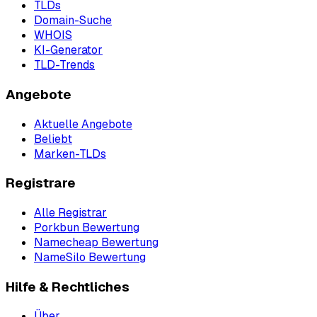
TLDs
Domain-Suche
WHOIS
KI-Generator
TLD-Trends
Angebote
Aktuelle Angebote
Beliebt
Marken-TLDs
Registrare
Alle Registrar
Porkbun Bewertung
Namecheap Bewertung
NameSilo Bewertung
Hilfe & Rechtliches
Über