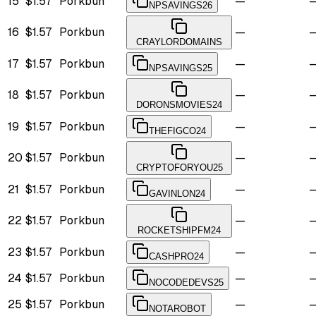
15
$1.57
Porkbun
—
NPSAVINGS26
16
$1.57
Porkbun
—
CRAYLORDOMAINS
17
$1.57
Porkbun
—
NPSAVINGS25
18
$1.57
Porkbun
—
DORONSMOVIES24
19
$1.57
Porkbun
—
THEFIGCO24
20
$1.57
Porkbun
—
CRYPTOFORYOU25
21
$1.57
Porkbun
—
GAVINLON24
22
$1.57
Porkbun
—
ROCKETSHIPFM24
23
$1.57
Porkbun
—
CASHPRO24
24
$1.57
Porkbun
—
NOCODEDEVS25
25
$1.57
Porkbun
—
NOTAROBOT