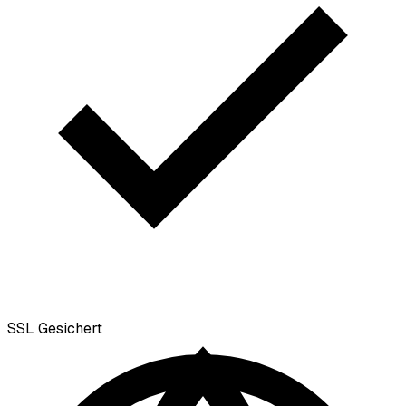
SSL
Gesichert