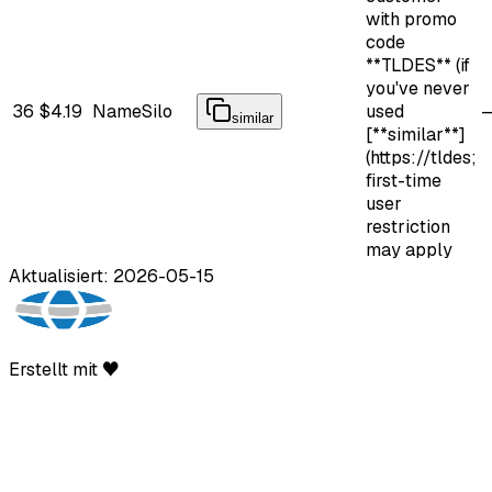
with promo
code
**TLDES** (if
you've never
36
$4.19
NameSilo
used
similar
[**similar**]
(https://tldes;
first-time
user
restriction
may apply
Aktualisiert: 2026-05-15
Erstellt mit ♥