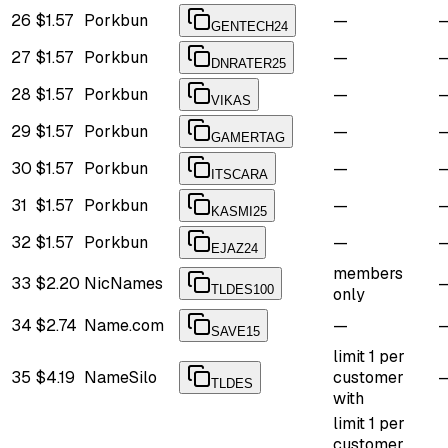
26
$1.57
Porkbun
—
GENTECH24
27
$1.57
Porkbun
—
DNRATER25
28
$1.57
Porkbun
—
VIKAS
29
$1.57
Porkbun
—
GAMERTAG
30
$1.57
Porkbun
—
ITSCARA
31
$1.57
Porkbun
—
KASMI25
32
$1.57
Porkbun
—
EJAZ24
members
33
$2.20
NicNames
TLDES100
only
34
$2.74
Name.com
—
SAVE15
limit 1 per
35
$4.19
NameSilo
customer
TLDES
with
limit 1 per
customer