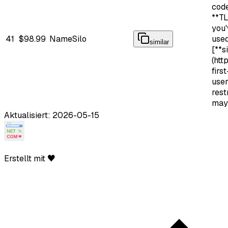
cod
**TL
you'
41
$98.99
NameSilo
use
similar
[**s
(htt
firs
use
rest
may
Aktualisiert: 2026-05-15
Erstellt mit ♥