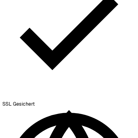
SSL
Gesichert