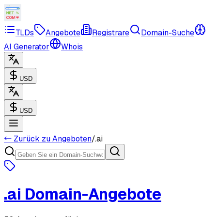
TLDs
Angebote
Registrare
Domain-Suche
AI Generator
Whois
USD
USD
← Zurück zu Angeboten
/
.
ai
.
ai
Domain-Angebote