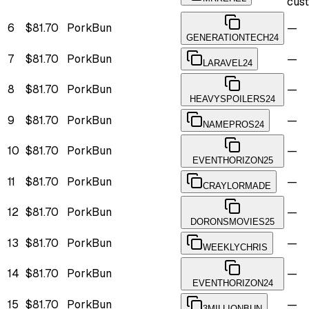
cus
6
$81.70
PorkBun
—
GENERATIONTECH24
7
$81.70
PorkBun
—
LARAVEL24
8
$81.70
PorkBun
—
HEAVYSPOILERS24
9
$81.70
PorkBun
—
NAMEPROS24
10
$81.70
PorkBun
—
EVENTHORIZON25
11
$81.70
PorkBun
—
CRAYLORMADE
12
$81.70
PorkBun
—
DORONSMOVIES25
13
$81.70
PorkBun
—
WEEKLYCHRIS
14
$81.70
PorkBun
—
EVENTHORIZON24
15
$81.70
PorkBun
—
3MILLIONBUN