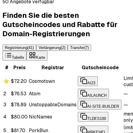
50 Angebote verfügbar
Finden Sie die besten
Gutscheincodes und Rabatte für
Domain-Registrierungen
Registrierung
(
41
)
Verlängerung
(
2
)
Transfer
(
7
)
Tabelle
Karte
#
Preis
Registrar
Gutscheincode
Limi
⭐
$72.20
Cosmotown
AI23
cus
2
$76.53
Atom
—
AILAUNCH
3
$78.89
UnstoppableDomains
—
AI-SITE-BUILDER
mem
4
$80.00
NicNames
TLDES100
only
limi
5
$81.70
PorkBun
MRKEHEL