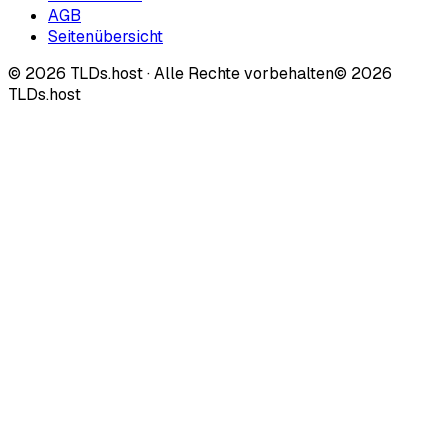
AGB
Seitenübersicht
©
2026
TLDs.host ·
Alle Rechte vorbehalten
© 2026
TLDs.host