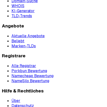
Domain-Suche
WHOIS
KI-Generator
TLD-Trends
Angebote
Aktuelle Angebote
Beliebt
Marken-TLDs
Registrare
Alle Registrar
Porkbun Bewertung
Namecheap Bewertung
NameSilo Bewertung
Hilfe & Rechtliches
Über
Datenschutz