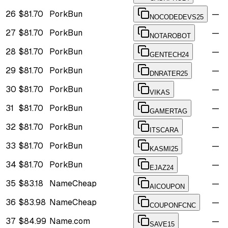
26
$81.70
PorkBun
—
NOCODEDEVS25
27
$81.70
PorkBun
—
NOTAROBOT
28
$81.70
PorkBun
—
GENTECH24
29
$81.70
PorkBun
—
DNRATER25
30
$81.70
PorkBun
—
VIKAS
31
$81.70
PorkBun
—
GAMERTAG
32
$81.70
PorkBun
—
ITSCARA
33
$81.70
PorkBun
—
KASMI25
34
$81.70
PorkBun
—
EJAZ24
35
$83.18
NameCheap
—
AICOUPON
36
$83.98
NameCheap
—
COUPONFCNC
37
$84.99
Name.com
—
SAVE15