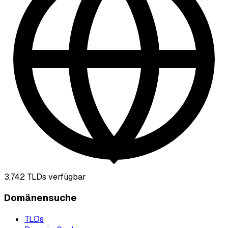
3,742
TLDs verfügbar
Domänensuche
TLDs