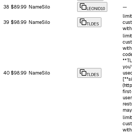
38
$89.99
NameSilo
—
LEONID10
limi
39
$98.99
NameSilo
cus
TLDES
with
limi
cus
wit
cod
**TL
you'
40
$98.99
NameSilo
use
TLDES
[**s
(htt
firs
use
rest
may
limi
cus
wit