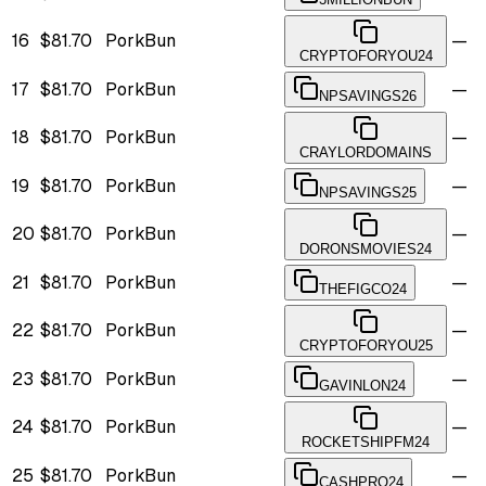
16
$81.70
PorkBun
—
CRYPTOFORYOU24
17
$81.70
PorkBun
—
NPSAVINGS26
18
$81.70
PorkBun
—
CRAYLORDOMAINS
19
$81.70
PorkBun
—
NPSAVINGS25
20
$81.70
PorkBun
—
DORONSMOVIES24
21
$81.70
PorkBun
—
THEFIGCO24
22
$81.70
PorkBun
—
CRYPTOFORYOU25
23
$81.70
PorkBun
—
GAVINLON24
24
$81.70
PorkBun
—
ROCKETSHIPFM24
25
$81.70
PorkBun
—
CASHPRO24