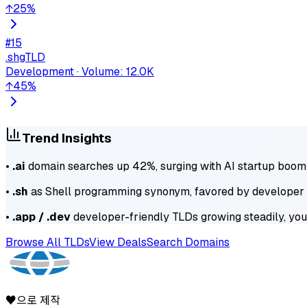
↑
25
%
#
15
.sh
gTLD
Development
·
Volume
:
12.0K
↑
45
%
Trend Insights
•
.ai
domain searches up 42%, surging with AI startup boom
•
.sh
as Shell programming synonym, favored by develope
•
.app / .dev
developer-friendly TLDs growing steadily, yo
Browse All TLDs
View Deals
Search Domains
♥으로 제작