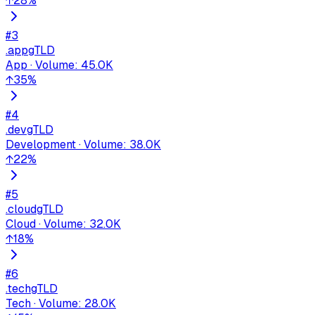
↑
28
%
#
3
.app
gTLD
App
·
Volume
:
45.0K
↑
35
%
#
4
.dev
gTLD
Development
·
Volume
:
38.0K
↑
22
%
#
5
.cloud
gTLD
Cloud
·
Volume
:
32.0K
↑
18
%
#
6
.tech
gTLD
Tech
·
Volume
:
28.0K