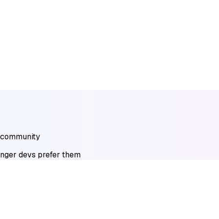
r community
unger devs prefer them