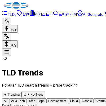
TLDs
할인
레지스트라
도메인 검색
AI Generator
USD
USD
TLD Trends
Popular TLD search trends + price tracking
🔥
Trending
📈
Price Trend
All
AI & Tech
Tech
App
Development
Cloud
Classic
Startup
Sort
: