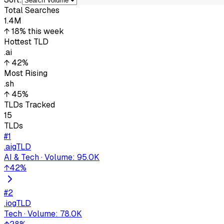
Total Searches
1.4M
↑ 18%
this week
Hottest TLD
.ai
↑ 42%
Most Rising
.sh
↑ 45%
TLDs Tracked
15
TLDs
#
1
.ai
gTLD
AI & Tech
·
Volume
:
95.0K
↑
42
%
#
2
.io
gTLD
Tech
·
Volume
:
78.0K