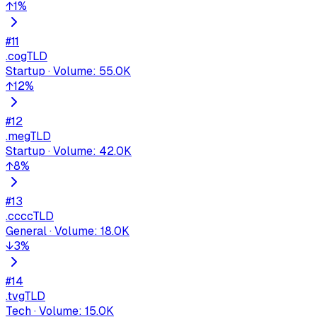
↑
1
%
#
11
.co
gTLD
Startup
·
Volume
:
55.0K
↑
12
%
#
12
.me
gTLD
Startup
·
Volume
:
42.0K
↑
8
%
#
13
.cc
ccTLD
General
·
Volume
:
18.0K
↓
3
%
#
14
.tv
gTLD
Tech
·
Volume
:
15.0K