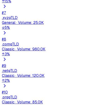
↑
15
%
#
7
.xyz
gTLD
General
·
Volume
:
25.0K
↓
5
%
#
8
.com
gTLD
Classic
·
Volume
:
980.0K
↑
3
%
#
9
.net
gTLD
Classic
·
Volume
:
120.0K
↑
2
%
#
10
.org
gTLD
Classic
·
Volume
:
85.0K