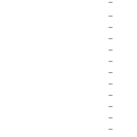
—
—
—
—
—
—
—
—
—
—
—
—