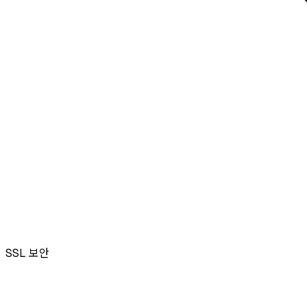
SSL
보안