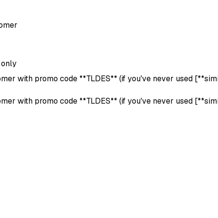
tomer
 only
omer with promo code **TLDES** (if you've never used [**simila
omer with promo code **TLDES** (if you've never used [**simila