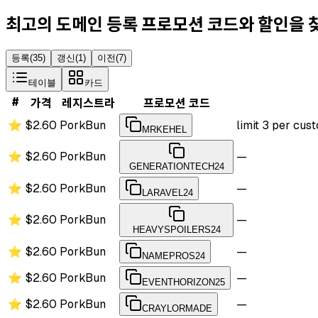
최고의 도메인 등록 프로모션 코드와 할인을
등록
(
35
)
갱신
(
1
)
이전
(
7
)
테이블
카드
#
가격
레지스트라
프로모션 코드
⭐
$2.60
PorkBun
limit 3 per cu
MRKEHEL
⭐
$2.60
PorkBun
—
GENERATIONTECH24
⭐
$2.60
PorkBun
—
LARAVEL24
⭐
$2.60
PorkBun
—
HEAVYSPOILERS24
⭐
$2.60
PorkBun
—
NAMEPROS24
⭐
$2.60
PorkBun
—
EVENTHORIZON25
⭐
$2.60
PorkBun
—
CRAYLORMADE