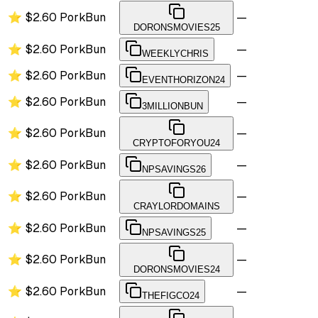
⭐
$2.60
PorkBun
—
DORONSMOVIES25
⭐
$2.60
PorkBun
—
WEEKLYCHRIS
⭐
$2.60
PorkBun
—
EVENTHORIZON24
⭐
$2.60
PorkBun
—
3MILLIONBUN
⭐
$2.60
PorkBun
—
CRYPTOFORYOU24
⭐
$2.60
PorkBun
—
NPSAVINGS26
⭐
$2.60
PorkBun
—
CRAYLORDOMAINS
⭐
$2.60
PorkBun
—
NPSAVINGS25
⭐
$2.60
PorkBun
—
DORONSMOVIES24
⭐
$2.60
PorkBun
—
THEFIGCO24