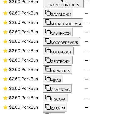
⭐
$2.60
PorkBun
—
CRYPTOFORYOU25
⭐
$2.60
PorkBun
—
GAVINLON24
⭐
$2.60
PorkBun
—
ROCKETSHIPFM24
⭐
$2.60
PorkBun
—
CASHPRO24
⭐
$2.60
PorkBun
—
NOCODEDEVS25
⭐
$2.60
PorkBun
—
NOTAROBOT
⭐
$2.60
PorkBun
—
GENTECH24
⭐
$2.60
PorkBun
—
DNRATER25
⭐
$2.60
PorkBun
—
VIKAS
⭐
$2.60
PorkBun
—
GAMERTAG
⭐
$2.60
PorkBun
—
ITSCARA
⭐
$2.60
PorkBun
—
KASMI25