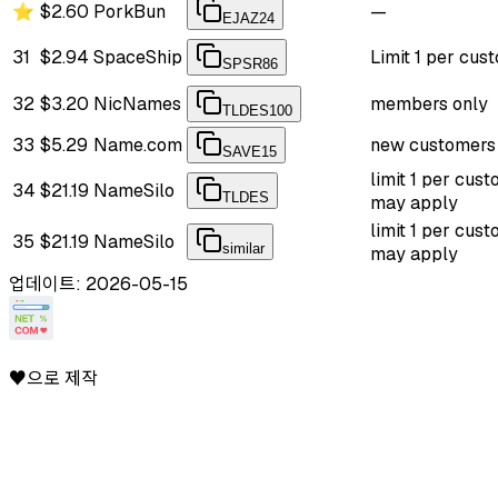
⭐
$2.60
PorkBun
—
EJAZ24
31
$2.94
SpaceShip
Limit 1 per cus
SPSR86
32
$3.20
NicNames
members only
TLDES100
33
$5.29
Name.com
new customers
SAVE15
limit 1 per cust
34
$21.19
NameSilo
TLDES
may apply
limit 1 per cust
35
$21.19
NameSilo
similar
may apply
업데이트: 2026-05-15
♥으로 제작