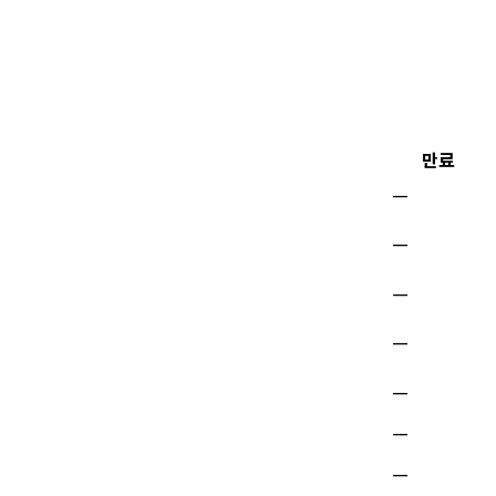
만료
—
—
—
—
—
—
—