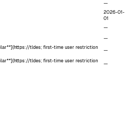
—
2026-01-
01
—
—
r**](https://tldes; first-time user restriction
—
r**](https://tldes; first-time user restriction
—