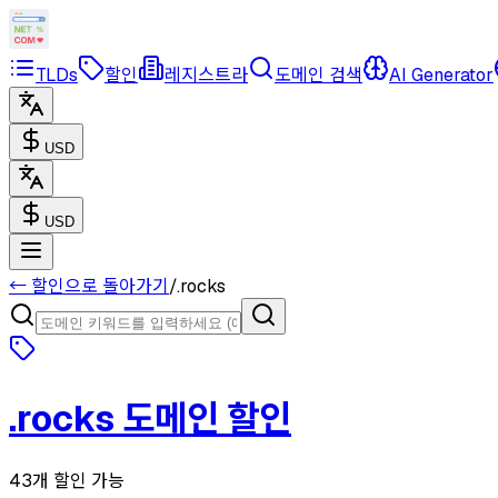
TLDs
할인
레지스트라
도메인 검색
AI Generator
USD
USD
← 할인으로 돌아가기
/
.
rocks
.
rocks
도메인 할인
43개 할인 가능