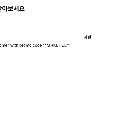
 찾아보세요
제한
stomer with promo code **MRKEHEL**