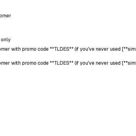
tomer
 only
tomer with promo code **TLDES** (if you've never used [**simila
tomer with promo code **TLDES** (if you've never used [**simila