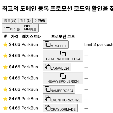
최고의 도메인 등록 프로모션 코드와 할인을
등록
(
35
)
갱신
(
1
)
이전
(
6
)
테이블
카드
#
가격
레지스트라
프로모션 코드
⭐
$4.66
PorkBun
limit 3 per cu
MRKEHEL
⭐
$4.66
PorkBun
—
GENERATIONTECH24
⭐
$4.66
PorkBun
—
LARAVEL24
⭐
$4.66
PorkBun
—
HEAVYSPOILERS24
⭐
$4.66
PorkBun
—
NAMEPROS24
⭐
$4.66
PorkBun
—
EVENTHORIZON25
⭐
$4.66
PorkBun
—
CRAYLORMADE