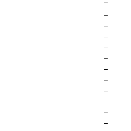
—
—
—
—
—
—
—
—
—
—
—
—