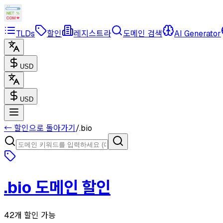
TLDs
할인
레지스트라
도메인 검색
AI Generator
USD
USD
← 할인으로 돌아가기
/
.
bio
.
bio
도메인 할인
42개 할인 가능