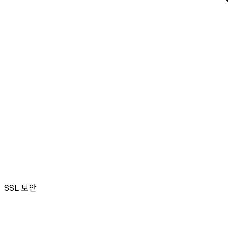
SSL
보안