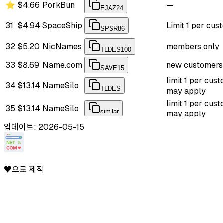
⭐
$4.66
PorkBun
—
EJAZ24
31
$4.94
SpaceShip
Limit 1 per cus
SPSR86
32
$5.20
NicNames
members only
TLDES100
33
$8.69
Name.com
new customers
SAVE15
limit 1 per cus
34
$13.14
NameSilo
TLDES
may apply
limit 1 per cus
35
$13.14
NameSilo
similar
may apply
업데이트: 2026-05-15
♥으로 제작