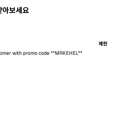
 찾아보세요
제한
stomer with promo code **MRKEHEL**