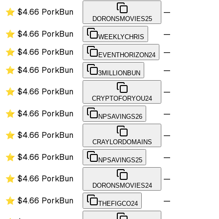
⭐
$4.66
PorkBun
—
DORONSMOVIES25
⭐
$4.66
PorkBun
—
WEEKLYCHRIS
⭐
$4.66
PorkBun
—
EVENTHORIZON24
⭐
$4.66
PorkBun
—
3MILLIONBUN
⭐
$4.66
PorkBun
—
CRYPTOFORYOU24
⭐
$4.66
PorkBun
—
NPSAVINGS26
⭐
$4.66
PorkBun
—
CRAYLORDOMAINS
⭐
$4.66
PorkBun
—
NPSAVINGS25
⭐
$4.66
PorkBun
—
DORONSMOVIES24
⭐
$4.66
PorkBun
—
THEFIGCO24