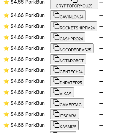
⭐
$4.66
PorkBun
—
CRYPTOFORYOU25
⭐
$4.66
PorkBun
—
GAVINLON24
⭐
$4.66
PorkBun
—
ROCKETSHIPFM24
⭐
$4.66
PorkBun
—
CASHPRO24
⭐
$4.66
PorkBun
—
NOCODEDEVS25
⭐
$4.66
PorkBun
—
NOTAROBOT
⭐
$4.66
PorkBun
—
GENTECH24
⭐
$4.66
PorkBun
—
DNRATER25
⭐
$4.66
PorkBun
—
VIKAS
⭐
$4.66
PorkBun
—
GAMERTAG
⭐
$4.66
PorkBun
—
ITSCARA
⭐
$4.66
PorkBun
—
KASMI25