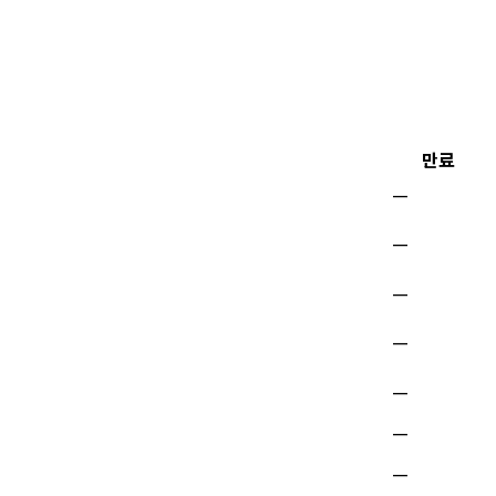
만료
—
—
—
—
—
—
—