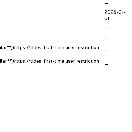
—
2026-01-
01
—
—
r**](https://tldes; first-time user restriction
—
r**](https://tldes; first-time user restriction
—