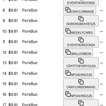
EVENTHORIZON25
8
$9.81
PorkBun
—
CRAYLORMADE
9
$9.81
PorkBun
—
DORONSMOVIES25
10
$9.81
PorkBun
—
WEEKLYCHRIS
11
$9.81
PorkBun
—
EVENTHORIZON24
12
$9.81
PorkBun
—
3MILLIONBUN
13
$9.81
PorkBun
—
CRYPTOFORYOU24
14
$9.81
PorkBun
—
NPSAVINGS26
15
$9.81
PorkBun
—
CRAYLORDOMAINS
16
$9.81
PorkBun
—
NPSAVINGS25
17
$9.81
PorkBun
—