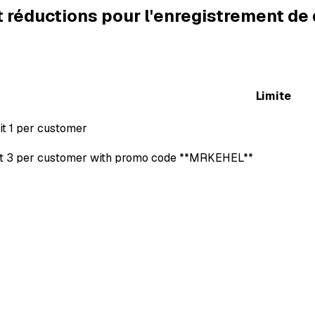
t réductions pour l'enregistrement d
Limite
it 1 per customer
it 3 per customer with promo code **MRKEHEL**