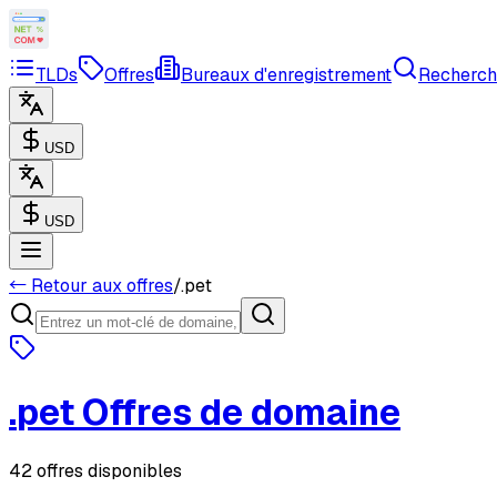
TLDs
Offres
Bureaux d'enregistrement
Recherch
USD
USD
← Retour aux offres
/
.
pet
.
pet
Offres de domaine
42 offres disponibles