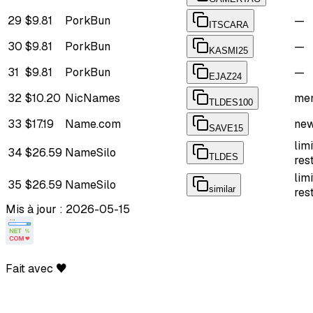
29
$9.81
PorkBun
—
ITSCARA
30
$9.81
PorkBun
—
KASMI25
31
$9.81
PorkBun
—
EJAZ24
32
$10.20
NicNames
mem
TLDES100
33
$17.19
Name.com
new
SAVE15
lim
34
$26.59
NameSilo
TLDES
res
lim
35
$26.59
NameSilo
similar
res
Mis à jour : 2026-05-15
Fait avec ♥