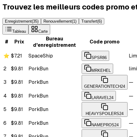
Trouvez les meilleurs codes promo e
Enregistrement
(
35
)
Renouvellement
(
1
)
Transfert
(
6
)
Tableau
Carte
Bureau
#
Prix
Code promo
d'enregistrement
⭐
$7.21
SpaceShip
Lim
SPSR86
2
$9.81
PorkBun
lim
MRKEHEL
3
$9.81
PorkBun
—
GENERATIONTECH24
4
$9.81
PorkBun
—
LARAVEL24
5
$9.81
PorkBun
—
HEAVYSPOILERS24
6
$9.81
PorkBun
—
NAMEPROS24
7
$9.81
PorkBun
—