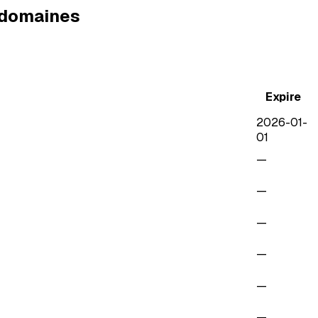
e domaines
Expire
2026-01-
01
—
—
—
—
—
—