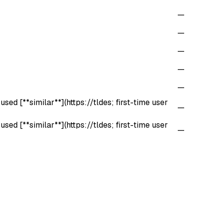
—
—
—
—
—
sed [**similar**](https://tldes; first-time user
—
sed [**similar**](https://tldes; first-time user
—