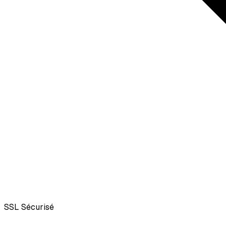
SSL
Sécurisé