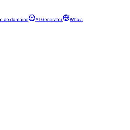
e de domaine
AI Generator
Whois