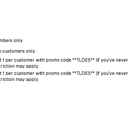
bers only
 customers only
it 1 per customer with promo code **TLDES** (if you've never u
triction may apply
it 1 per customer with promo code **TLDES** (if you've never u
triction may apply