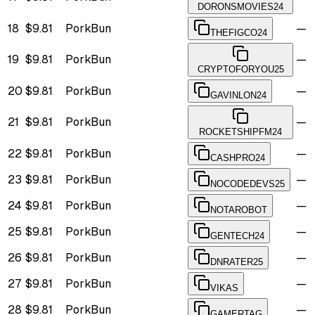
DORONSMOVIES24
18
$9.81
PorkBun
—
THEFIGCO24
19
$9.81
PorkBun
—
CRYPTOFORYOU25
20
$9.81
PorkBun
—
GAVINLON24
21
$9.81
PorkBun
—
ROCKETSHIPFM24
22
$9.81
PorkBun
—
CASHPRO24
23
$9.81
PorkBun
—
NOCODEDEVS25
24
$9.81
PorkBun
—
NOTAROBOT
25
$9.81
PorkBun
—
GENTECH24
26
$9.81
PorkBun
—
DNRATER25
27
$9.81
PorkBun
—
VIKAS
28
$9.81
PorkBun
—
GAMERTAG